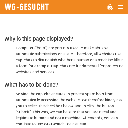
M
WG-
GESUCHT.DE
Please
Why is this page displayed?
Confirm
Computer ("bots") are partially used to make abusive
You're
automatic submissions on a site. Therefore, all websites use
Human
captchas to distinguish whether a human or a machine fills in
a form for example. Captchas are fundamental for protecting
websites and services.
What has to be done?
Solving the captcha ensures to prevent spam bots from
automatically accessing the website. We therefore kindly ask
you to select the checkbox below and to click the button
"Submit". This way, we can be sure that you are a real and
legitimate human and not a machine. Afterwards, you can
continue to use WG-Gesucht.de as usual.