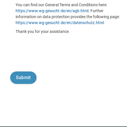
You can find our General Terms and Conditions here:
https://www.wg-gesucht.de/en/agb.html
. Further
information on data protection provides the following page:
https://www.wg-gesucht.de/en/datenschutz.html
.
Thank you for your assistance.