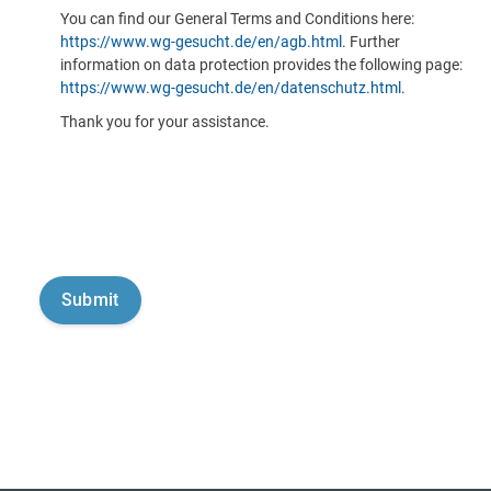
You can find our General Terms and Conditions here:
https://www.wg-gesucht.de/en/agb.html
. Further
information on data protection provides the following page:
https://www.wg-gesucht.de/en/datenschutz.html
.
Thank you for your assistance.