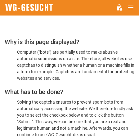
M
WG-
GESUCHT.DE
Please
Why is this page displayed?
Confirm
Computer ("bots") are partially used to make abusive
You're
automatic submissions on a site. Therefore, all websites use
Human
captchas to distinguish whether a human or a machine fills in
a form for example. Captchas are fundamental for protecting
websites and services.
What has to be done?
Solving the captcha ensures to prevent spam bots from
automatically accessing the website. We therefore kindly ask
you to select the checkbox below and to click the button
"Submit". This way, we can be sure that you are a real and
legitimate human and not a machine. Afterwards, you can
continue to use WG-Gesucht.de as usual.