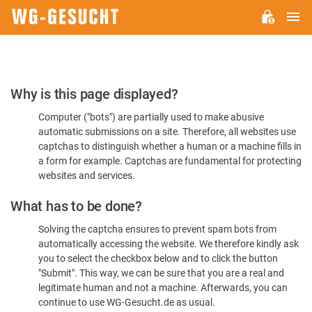
M
WG-
GESUCHT.DE
Please
Why is this page displayed?
Confirm
Computer ("bots") are partially used to make abusive
You're
automatic submissions on a site. Therefore, all websites use
Human
captchas to distinguish whether a human or a machine fills in
a form for example. Captchas are fundamental for protecting
websites and services.
What has to be done?
Solving the captcha ensures to prevent spam bots from
automatically accessing the website. We therefore kindly ask
you to select the checkbox below and to click the button
"Submit". This way, we can be sure that you are a real and
legitimate human and not a machine. Afterwards, you can
continue to use WG-Gesucht.de as usual.