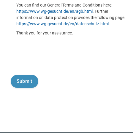
You can find our General Terms and Conditions here:
https://www.wg-gesucht.de/en/agb.html
. Further
information on data protection provides the following page:
https://www.wg-gesucht.de/en/datenschutz.html
.
Thank you for your assistance.