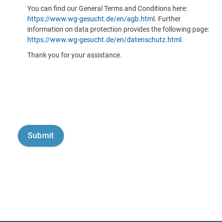
You can find our General Terms and Conditions here:
https://www.wg-gesucht.de/en/agb.html
. Further
information on data protection provides the following page:
https://www.wg-gesucht.de/en/datenschutz.html
.
Thank you for your assistance.