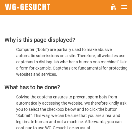
M
WG-
GESUCHT.DE
Please
Why is this page displayed?
Confirm
Computer ("bots") are partially used to make abusive
You're
automatic submissions on a site. Therefore, all websites use
Human
captchas to distinguish whether a human or a machine fills in
a form for example. Captchas are fundamental for protecting
websites and services.
What has to be done?
Solving the captcha ensures to prevent spam bots from
automatically accessing the website. We therefore kindly ask
you to select the checkbox below and to click the button
"Submit". This way, we can be sure that you are a real and
legitimate human and not a machine. Afterwards, you can
continue to use WG-Gesucht.de as usual.