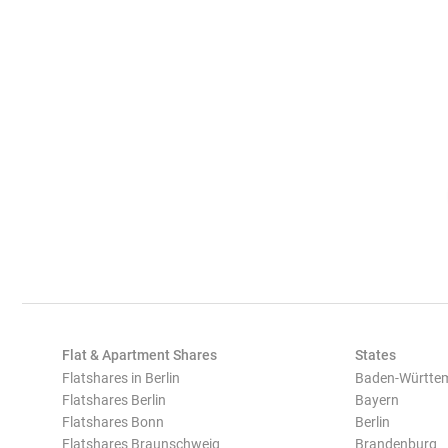
Flat & Apartment Shares
States
Flatshares in Berlin
Baden-Württe
Flatshares Berlin
Bayern
Flatshares Bonn
Berlin
Flatshares Braunschweig
Brandenburg