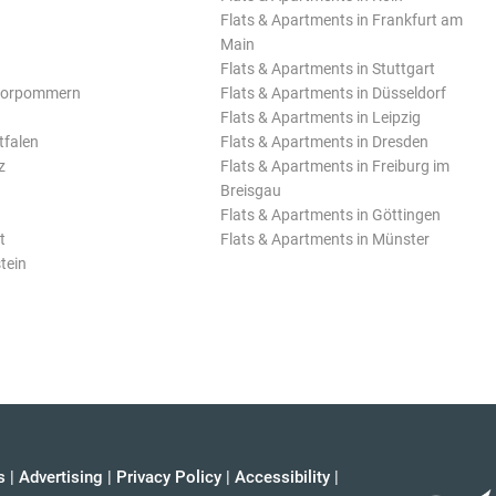
Flats & Apartments in Frankfurt am
Main
Flats & Apartments in Stuttgart
Vorpommern
Flats & Apartments in Düsseldorf
Flats & Apartments in Leipzig
tfalen
Flats & Apartments in Dresden
z
Flats & Apartments in Freiburg im
Breisgau
Flats & Apartments in Göttingen
t
Flats & Apartments in Münster
tein
s
|
Advertising
|
Privacy Policy
|
Accessibility
|