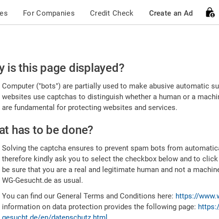
ces
For Companies
Credit Check
Create an Ad
ease
 is this page displayed?
nfirm
Computer ("bots") are partially used to make abusive automatic sub
u're
websites use captchas to distinguish whether a human or a machine
are fundamental for protecting websites and services.
uman
t has to be done?
Solving the captcha ensures to prevent spam bots from automatic
therefore kindly ask you to select the checkbox below and to click
be sure that you are a real and legitimate human and not a machin
WG-Gesucht.de as usual.
You can find our General Terms and Conditions here:
https://www.
information on data protection provides the following page:
https:
gesucht.de/en/datenschutz.html
.