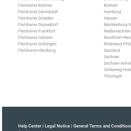
Flatshares Bremen
Bremen
Flatshares Darmstadt
Hamburg
Flatshares Dresden
Hessen
Flatshares Düsseldorf
Mecklenburg-
Flatshares Frankfurt
Niedersachsen
Flatshares Giessen
Nordrhein-Wes
Flatshares Göttingen
Rheinland-Pfal
Flatshares Hamburg
Saarland
Sachsen
Sachsen-Anhal
Schleswig-Hols
Thüringen
Help Center
|
Legal Notice
|
General Terms and Condition