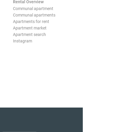
Rental Overview
Communal apartment
Communal apartments
Apartments for rent
Apartment market
Apartment search
Instagram