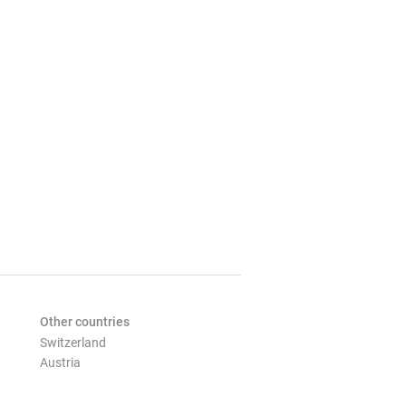
Other countries
Switzerland
Austria