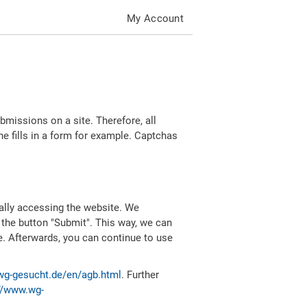
My Account
missions on a site. Therefore, all
 fills in a form for example. Captchas
ally accessing the website. We
 the button "Submit". This way, we can
e. Afterwards, you can continue to use
wg-gesucht.de/en/agb.html
. Further
//www.wg-