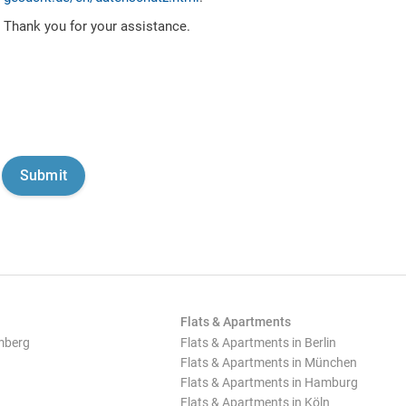
Thank you for your assistance.
Flats & Apartments
mberg
Flats & Apartments in Berlin
Flats & Apartments in München
Flats & Apartments in Hamburg
Flats & Apartments in Köln