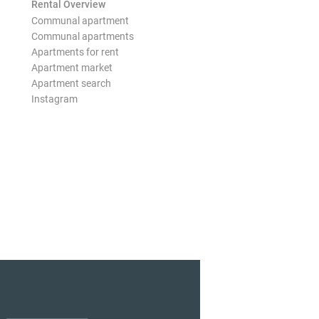
Rental Overview
Communal apartment
Communal apartments
Apartments for rent
Apartment market
Apartment search
Instagram