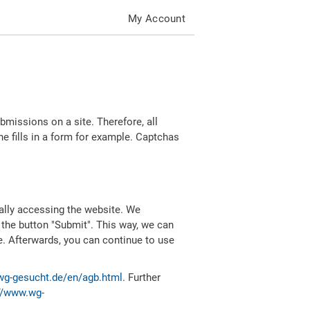
My Account
missions on a site. Therefore, all
 fills in a form for example. Captchas
ally accessing the website. We
 the button "Submit". This way, we can
e. Afterwards, you can continue to use
wg-gesucht.de/en/agb.html
. Further
//www.wg-