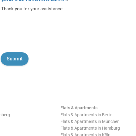
Thank you for your assistance.
Flats & Apartments
mberg
Flats & Apartments in Berlin
Flats & Apartments in München
Flats & Apartments in Hamburg
Flats & Apartments in Köln