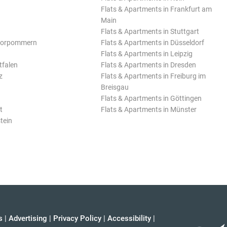
Flats & Apartments in Frankfurt am
Main
Flats & Apartments in Stuttgart
Vorpommern
Flats & Apartments in Düsseldorf
Flats & Apartments in Leipzig
tfalen
Flats & Apartments in Dresden
z
Flats & Apartments in Freiburg im
Breisgau
Flats & Apartments in Göttingen
t
Flats & Apartments in Münster
tein
s
|
Advertising
|
Privacy Policy
|
Accessibility
|