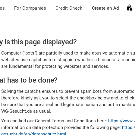
ces
For Companies
Credit Check
Create an Ad
ease
 is this page displayed?
nfirm
Computer ("bots") are partially used to make abusive automatic sub
u're
websites use captchas to distinguish whether a human or a machine
are fundamental for protecting websites and services.
uman
t has to be done?
Solving the captcha ensures to prevent spam bots from automatic
therefore kindly ask you to select the checkbox below and to click
be sure that you are a real and legitimate human and not a machin
WG-Gesucht.de as usual.
You can find our General Terms and Conditions here:
https://www.
information on data protection provides the following page:
https:
gesucht.de/en/datenschutz.html
.