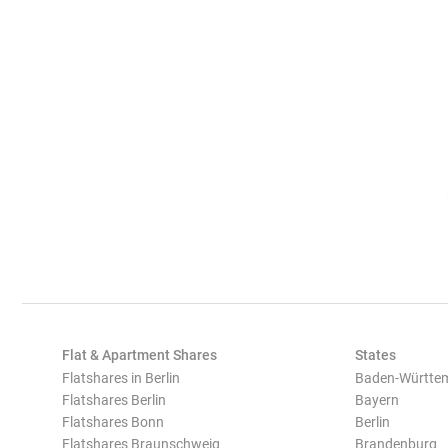
Flat & Apartment Shares
States
Flatshares in Berlin
Baden-Württe
Flatshares Berlin
Bayern
Flatshares Bonn
Berlin
Flatshares Braunschweig
Brandenburg