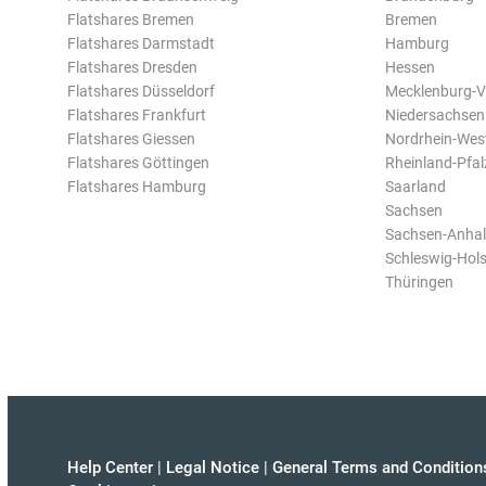
Flatshares Bremen
Bremen
Flatshares Darmstadt
Hamburg
Flatshares Dresden
Hessen
Flatshares Düsseldorf
Mecklenburg-
Flatshares Frankfurt
Niedersachsen
Flatshares Giessen
Nordrhein-Wes
Flatshares Göttingen
Rheinland-Pfal
Flatshares Hamburg
Saarland
Sachsen
Sachsen-Anhal
Schleswig-Hols
Thüringen
Help Center
|
Legal Notice
|
General Terms and Condition