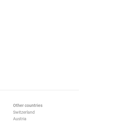
Other countries
Switzerland
Austria