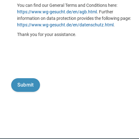
You can find our General Terms and Conditions here:
https://www.wg-gesucht.de/en/agb.html
. Further
information on data protection provides the following page:
https://www.wg-gesucht.de/en/datenschutz.html
.
Thank you for your assistance.