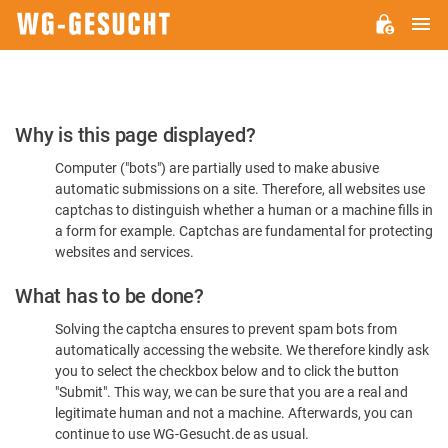
M
WG-
GESUCHT.DE
Please
Why is this page displayed?
Confirm
Computer ("bots") are partially used to make abusive
You're
automatic submissions on a site. Therefore, all websites use
Human
captchas to distinguish whether a human or a machine fills in
a form for example. Captchas are fundamental for protecting
websites and services.
What has to be done?
Solving the captcha ensures to prevent spam bots from
automatically accessing the website. We therefore kindly ask
you to select the checkbox below and to click the button
"Submit". This way, we can be sure that you are a real and
legitimate human and not a machine. Afterwards, you can
continue to use WG-Gesucht.de as usual.