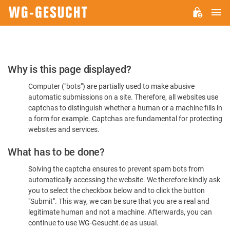
M
WG-
GESUCHT.DE
Please
Why is this page displayed?
Confirm
Computer ("bots") are partially used to make abusive
You're
automatic submissions on a site. Therefore, all websites use
Human
captchas to distinguish whether a human or a machine fills in
a form for example. Captchas are fundamental for protecting
websites and services.
What has to be done?
Solving the captcha ensures to prevent spam bots from
automatically accessing the website. We therefore kindly ask
you to select the checkbox below and to click the button
"Submit". This way, we can be sure that you are a real and
legitimate human and not a machine. Afterwards, you can
continue to use WG-Gesucht.de as usual.