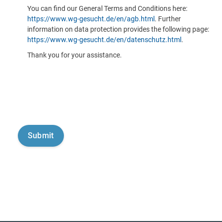
You can find our General Terms and Conditions here:
https://www.wg-gesucht.de/en/agb.html
. Further
information on data protection provides the following page:
https://www.wg-gesucht.de/en/datenschutz.html
.
Thank you for your assistance.