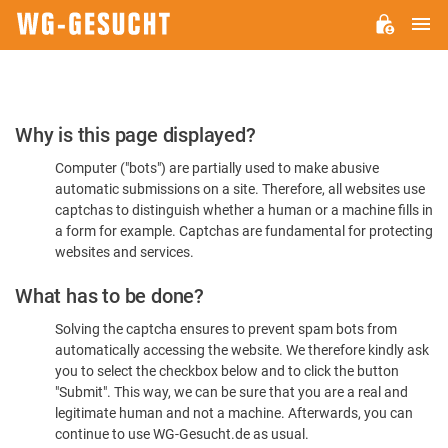
M
WG-
GESUCHT.DE
Please
Why is this page displayed?
Confirm
Computer ("bots") are partially used to make abusive
You're
automatic submissions on a site. Therefore, all websites use
Human
captchas to distinguish whether a human or a machine fills in
a form for example. Captchas are fundamental for protecting
websites and services.
What has to be done?
Solving the captcha ensures to prevent spam bots from
automatically accessing the website. We therefore kindly ask
you to select the checkbox below and to click the button
"Submit". This way, we can be sure that you are a real and
legitimate human and not a machine. Afterwards, you can
continue to use WG-Gesucht.de as usual.