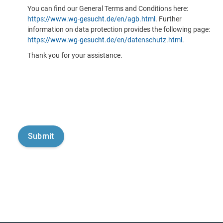
You can find our General Terms and Conditions here:
https://www.wg-gesucht.de/en/agb.html
. Further
information on data protection provides the following page:
https://www.wg-gesucht.de/en/datenschutz.html
.
Thank you for your assistance.