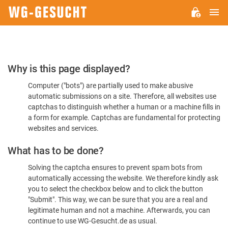
M
WG-
GESUCHT.DE
Please
Why is this page displayed?
Confirm
Computer ("bots") are partially used to make abusive
You're
automatic submissions on a site. Therefore, all websites use
Human
captchas to distinguish whether a human or a machine fills in
a form for example. Captchas are fundamental for protecting
websites and services.
What has to be done?
Solving the captcha ensures to prevent spam bots from
automatically accessing the website. We therefore kindly ask
you to select the checkbox below and to click the button
"Submit". This way, we can be sure that you are a real and
legitimate human and not a machine. Afterwards, you can
continue to use WG-Gesucht.de as usual.