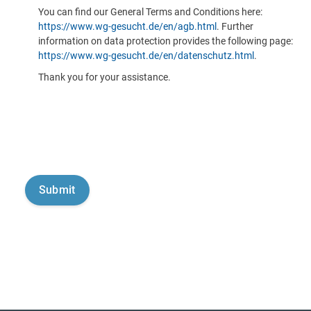
You can find our General Terms and Conditions here:
https://www.wg-gesucht.de/en/agb.html
. Further
information on data protection provides the following page:
https://www.wg-gesucht.de/en/datenschutz.html
.
Thank you for your assistance.