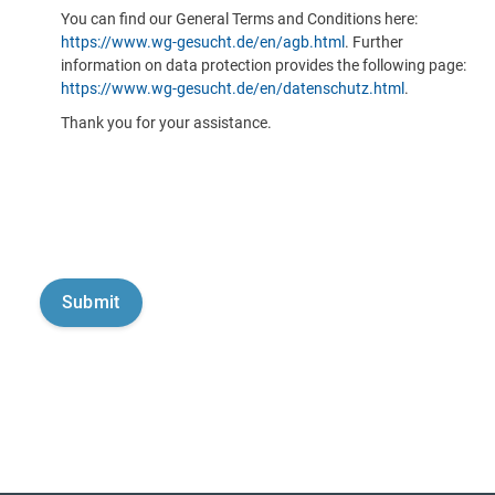
You can find our General Terms and Conditions here:
https://www.wg-gesucht.de/en/agb.html
. Further
information on data protection provides the following page:
https://www.wg-gesucht.de/en/datenschutz.html
.
Thank you for your assistance.