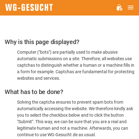
M
WG-
GESUCHT.DE
Please
Why is this page displayed?
Confirm
Computer ("bots") are partially used to make abusive
You're
automatic submissions on a site. Therefore, all websites use
Human
captchas to distinguish whether a human or a machine fills in
a form for example. Captchas are fundamental for protecting
websites and services.
What has to be done?
Solving the captcha ensures to prevent spam bots from
automatically accessing the website. We therefore kindly ask
you to select the checkbox below and to click the button
"Submit". This way, we can be sure that you are a real and
legitimate human and not a machine. Afterwards, you can
continue to use WG-Gesucht.de as usual.