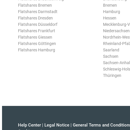
Flatshares Bremen
Bremen
Flatshares Darmstadt
Hamburg
Flatshares Dresden
Hessen
Flatshares Düsseldorf
Mecklenburg-
Flatshares Frankfurt
Niedersachsen
Flatshares Giessen
Nordrhein-Wes
Flatshares Göttingen
Rheinland-Pfal
Flatshares Hamburg
Saarland
Sachsen
Sachsen-Anhal
Schleswig-Hols
Thüringen
Help Center
|
Legal Notice
|
General Terms and Condition