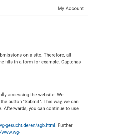
My Account
missions on a site. Therefore, all
 fills in a form for example. Captchas
ally accessing the website. We
 the button "Submit". This way, we can
e. Afterwards, you can continue to use
wg-gesucht.de/en/agb.html
. Further
//www.wg-