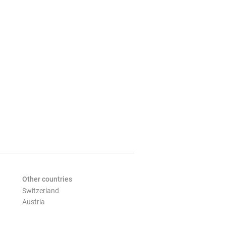
Other countries
Switzerland
Austria