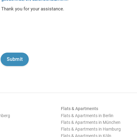
Thank you for your assistance.
Flats & Apartments
mberg
Flats & Apartments in Berlin
Flats & Apartments in München
Flats & Apartments in Hamburg
Flats & Apartments in Köln