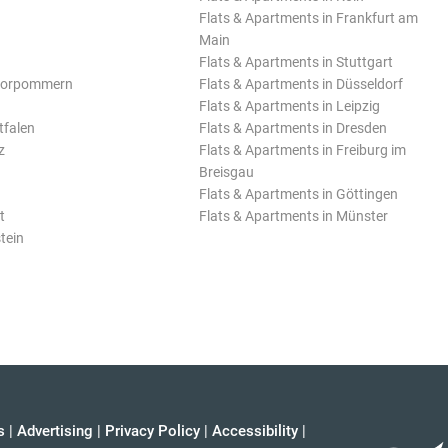
Flats & Apartments in Frankfurt am
Main
Flats & Apartments in Stuttgart
Vorpommern
Flats & Apartments in Düsseldorf
Flats & Apartments in Leipzig
tfalen
Flats & Apartments in Dresden
z
Flats & Apartments in Freiburg im
Breisgau
Flats & Apartments in Göttingen
t
Flats & Apartments in Münster
tein
s
|
Advertising
|
Privacy Policy
|
Accessibility
|