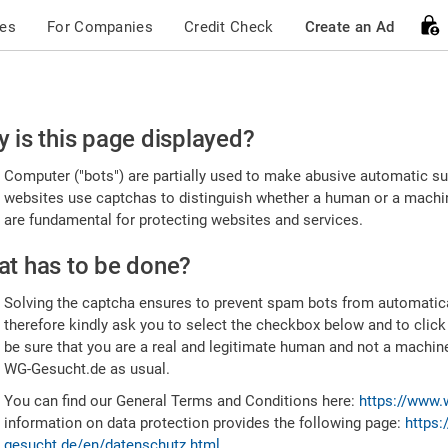
ces
For Companies
Credit Check
Create an Ad
ease
 is this page displayed?
nfirm
Computer ("bots") are partially used to make abusive automatic sub
u're
websites use captchas to distinguish whether a human or a machine
are fundamental for protecting websites and services.
uman
t has to be done?
Solving the captcha ensures to prevent spam bots from automatic
therefore kindly ask you to select the checkbox below and to click
be sure that you are a real and legitimate human and not a machin
WG-Gesucht.de as usual.
You can find our General Terms and Conditions here:
https://www.
information on data protection provides the following page:
https:
gesucht.de/en/datenschutz.html
.