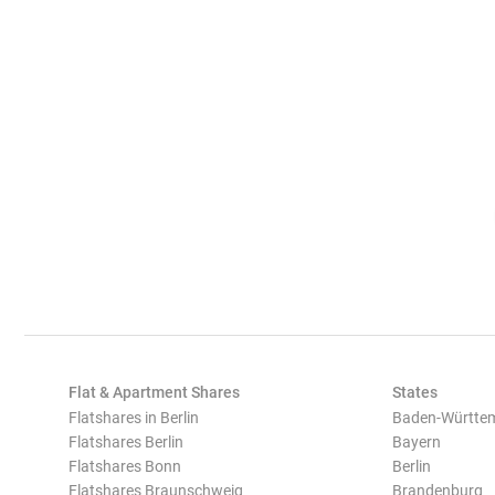
Flat & Apartment Shares
States
Flatshares in Berlin
Baden-Württe
Flatshares Berlin
Bayern
Flatshares Bonn
Berlin
Flatshares Braunschweig
Brandenburg