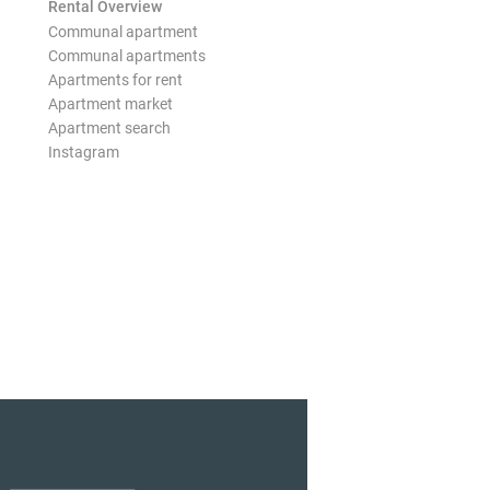
Rental Overview
Communal apartment
Communal apartments
Apartments for rent
Apartment market
Apartment search
Instagram