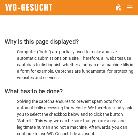
M
WG-
GESUCHT.DE
Please
Why is this page displayed?
Confirm
Computer ("bots") are partially used to make abusive
You're
automatic submissions on a site. Therefore, all websites use
Human
captchas to distinguish whether a human or a machine fills in
a form for example. Captchas are fundamental for protecting
websites and services.
What has to be done?
Solving the captcha ensures to prevent spam bots from
automatically accessing the website. We therefore kindly ask
you to select the checkbox below and to click the button
"Submit". This way, we can be sure that you are a real and
legitimate human and not a machine. Afterwards, you can
continue to use WG-Gesucht.de as usual.