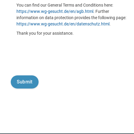
You can find our General Terms and Conditions here:
https://www.wg-gesucht.de/en/agb.html
. Further
information on data protection provides the following page:
https://www.wg-gesucht.de/en/datenschutz.html
.
Thank you for your assistance.