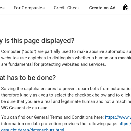
ces
For Companies
Credit Check
Create an Ad
ease
 is this page displayed?
nfirm
Computer ("bots") are partially used to make abusive automatic sub
u're
websites use captchas to distinguish whether a human or a machine
are fundamental for protecting websites and services.
uman
t has to be done?
Solving the captcha ensures to prevent spam bots from automatic
therefore kindly ask you to select the checkbox below and to click
be sure that you are a real and legitimate human and not a machin
WG-Gesucht.de as usual.
You can find our General Terms and Conditions here:
https://www.
information on data protection provides the following page:
https:
gesucht.de/en/datenschutz.html
.