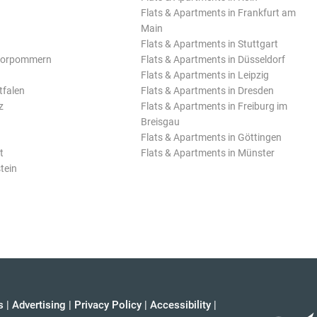
Flats & Apartments in Frankfurt am
Main
Flats & Apartments in Stuttgart
Vorpommern
Flats & Apartments in Düsseldorf
Flats & Apartments in Leipzig
tfalen
Flats & Apartments in Dresden
z
Flats & Apartments in Freiburg im
Breisgau
Flats & Apartments in Göttingen
t
Flats & Apartments in Münster
tein
s
|
Advertising
|
Privacy Policy
|
Accessibility
|