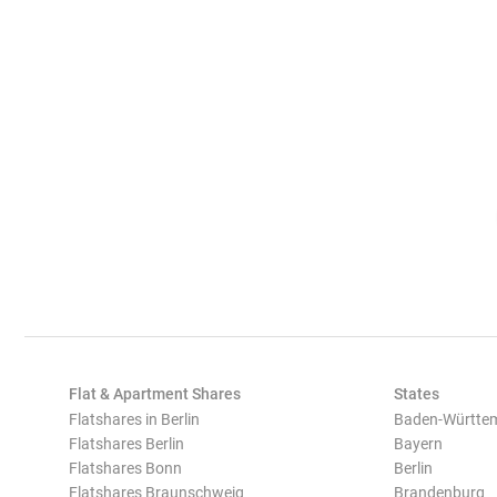
Flat & Apartment Shares
States
Flatshares in Berlin
Baden-Württe
Flatshares Berlin
Bayern
Flatshares Bonn
Berlin
Flatshares Braunschweig
Brandenburg