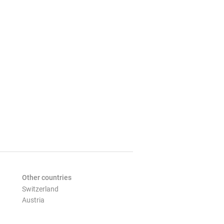
Other countries
Switzerland
Austria