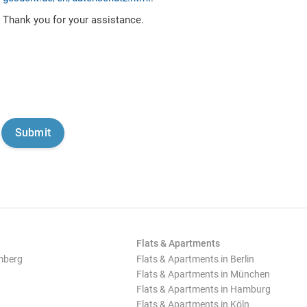
Thank you for your assistance.
Flats & Apartments
mberg
Flats & Apartments in Berlin
Flats & Apartments in München
Flats & Apartments in Hamburg
Flats & Apartments in Köln