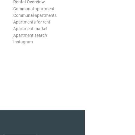
Rental Overview
Communal apartment
Communal apartments
Apartments for rent
Apartment market
Apartment search
Instagram