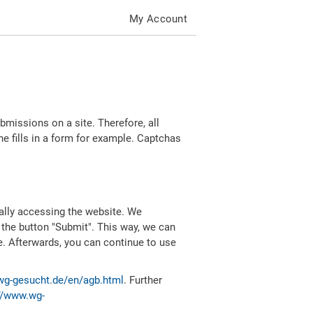
My Account
missions on a site. Therefore, all
 fills in a form for example. Captchas
ally accessing the website. We
 the button "Submit". This way, we can
e. Afterwards, you can continue to use
wg-gesucht.de/en/agb.html
. Further
//www.wg-