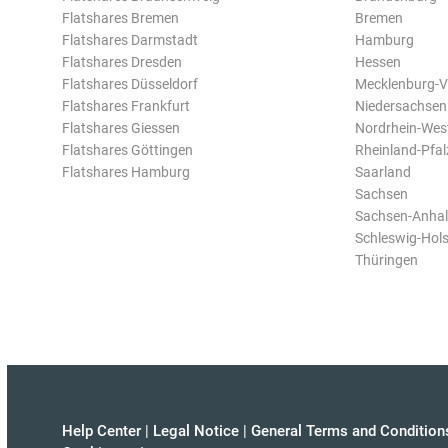
Flatshares Bremen
Bremen
Flatshares Darmstadt
Hamburg
Flatshares Dresden
Hessen
Flatshares Düsseldorf
Mecklenburg-
Flatshares Frankfurt
Niedersachsen
Flatshares Giessen
Nordrhein-Wes
Flatshares Göttingen
Rheinland-Pfal
Flatshares Hamburg
Saarland
Sachsen
Sachsen-Anhal
Schleswig-Hols
Thüringen
Help Center
|
Legal Notice
|
General Terms and Condition