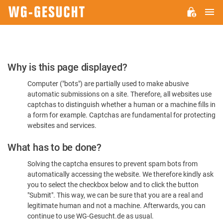
M
WG-
GESUCHT.DE
Please
Why is this page displayed?
Confirm
Computer ("bots") are partially used to make abusive
You're
automatic submissions on a site. Therefore, all websites use
Human
captchas to distinguish whether a human or a machine fills in
a form for example. Captchas are fundamental for protecting
websites and services.
What has to be done?
Solving the captcha ensures to prevent spam bots from
automatically accessing the website. We therefore kindly ask
you to select the checkbox below and to click the button
"Submit". This way, we can be sure that you are a real and
legitimate human and not a machine. Afterwards, you can
continue to use WG-Gesucht.de as usual.