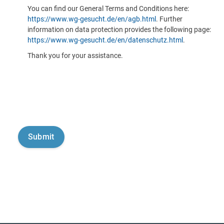
You can find our General Terms and Conditions here:
https://www.wg-gesucht.de/en/agb.html
. Further
information on data protection provides the following page:
https://www.wg-gesucht.de/en/datenschutz.html
.
Thank you for your assistance.