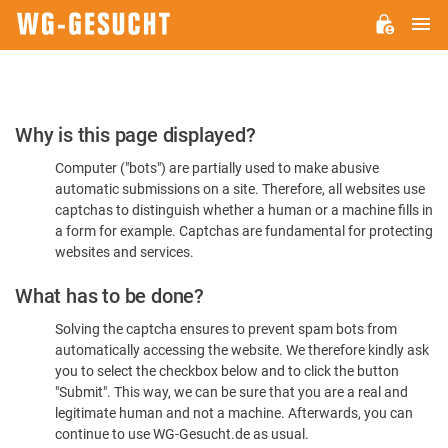
M
WG-
GESUCHT.DE
Please
Why is this page displayed?
Confirm
Computer ("bots") are partially used to make abusive
You're
automatic submissions on a site. Therefore, all websites use
Human
captchas to distinguish whether a human or a machine fills in
a form for example. Captchas are fundamental for protecting
websites and services.
What has to be done?
Solving the captcha ensures to prevent spam bots from
automatically accessing the website. We therefore kindly ask
you to select the checkbox below and to click the button
"Submit". This way, we can be sure that you are a real and
legitimate human and not a machine. Afterwards, you can
continue to use WG-Gesucht.de as usual.