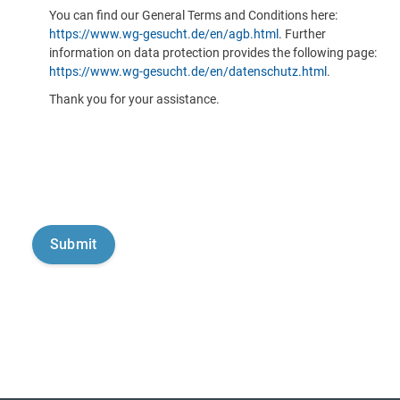
You can find our General Terms and Conditions here:
https://www.wg-gesucht.de/en/agb.html
. Further
information on data protection provides the following page:
https://www.wg-gesucht.de/en/datenschutz.html
.
Thank you for your assistance.