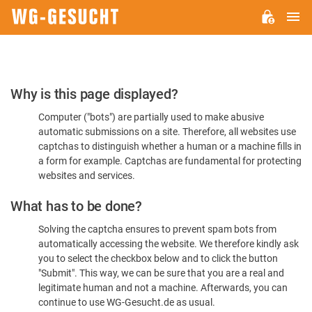
M
WG-
GESUCHT.DE
Please
Why is this page displayed?
Confirm
Computer ("bots") are partially used to make abusive
You're
automatic submissions on a site. Therefore, all websites use
Human
captchas to distinguish whether a human or a machine fills in
a form for example. Captchas are fundamental for protecting
websites and services.
What has to be done?
Solving the captcha ensures to prevent spam bots from
automatically accessing the website. We therefore kindly ask
you to select the checkbox below and to click the button
"Submit". This way, we can be sure that you are a real and
legitimate human and not a machine. Afterwards, you can
continue to use WG-Gesucht.de as usual.