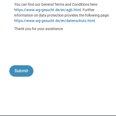
You can find our General Terms and Conditions here:
https://www.wg-gesucht.de/en/agb.html
. Further
information on data protection provides the following page:
https://www.wg-gesucht.de/en/datenschutz.html
.
Thank you for your assistance.