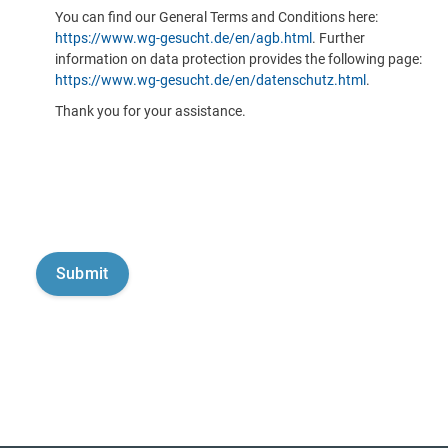
You can find our General Terms and Conditions here:
https://www.wg-gesucht.de/en/agb.html
. Further
information on data protection provides the following page:
https://www.wg-gesucht.de/en/datenschutz.html
.
Thank you for your assistance.