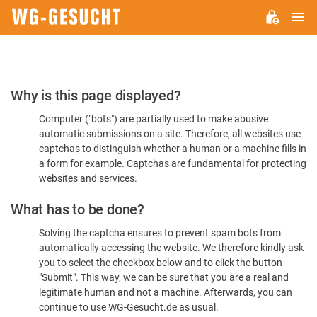
M
WG-
GESUCHT.DE
Please
Why is this page displayed?
Confirm
Computer ("bots") are partially used to make abusive
You're
automatic submissions on a site. Therefore, all websites use
Human
captchas to distinguish whether a human or a machine fills in
a form for example. Captchas are fundamental for protecting
websites and services.
What has to be done?
Solving the captcha ensures to prevent spam bots from
automatically accessing the website. We therefore kindly ask
you to select the checkbox below and to click the button
"Submit". This way, we can be sure that you are a real and
legitimate human and not a machine. Afterwards, you can
continue to use WG-Gesucht.de as usual.