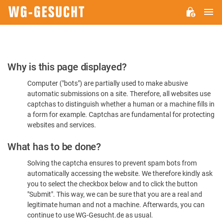
M
WG-
GESUCHT.DE
Please
Why is this page displayed?
Confirm
Computer ("bots") are partially used to make abusive
You're
automatic submissions on a site. Therefore, all websites use
Human
captchas to distinguish whether a human or a machine fills in
a form for example. Captchas are fundamental for protecting
websites and services.
What has to be done?
Solving the captcha ensures to prevent spam bots from
automatically accessing the website. We therefore kindly ask
you to select the checkbox below and to click the button
"Submit". This way, we can be sure that you are a real and
legitimate human and not a machine. Afterwards, you can
continue to use WG-Gesucht.de as usual.