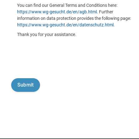
You can find our General Terms and Conditions here:
https://www.wg-gesucht.de/en/agb.html
. Further
information on data protection provides the following page:
https://www.wg-gesucht.de/en/datenschutz.html
.
Thank you for your assistance.