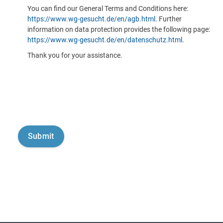
You can find our General Terms and Conditions here:
https://www.wg-gesucht.de/en/agb.html
. Further
information on data protection provides the following page:
https://www.wg-gesucht.de/en/datenschutz.html
.
Thank you for your assistance.