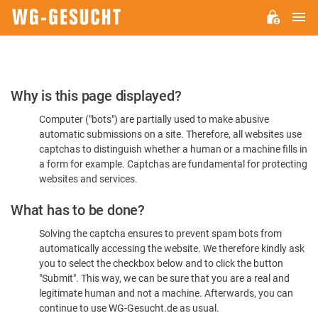
M
WG-
GESUCHT.DE
Please
Why is this page displayed?
Confirm
Computer ("bots") are partially used to make abusive
You're
automatic submissions on a site. Therefore, all websites use
Human
captchas to distinguish whether a human or a machine fills in
a form for example. Captchas are fundamental for protecting
websites and services.
What has to be done?
Solving the captcha ensures to prevent spam bots from
automatically accessing the website. We therefore kindly ask
you to select the checkbox below and to click the button
"Submit". This way, we can be sure that you are a real and
legitimate human and not a machine. Afterwards, you can
continue to use WG-Gesucht.de as usual.