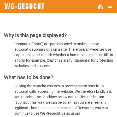
M
WG-
GESUCHT.DE
Please
Why is this page displayed?
Confirm
Computer ("bots") are partially used to make abusive
You're
automatic submissions on a site. Therefore, all websites use
Human
captchas to distinguish whether a human or a machine fills in
a form for example. Captchas are fundamental for protecting
websites and services.
What has to be done?
Solving the captcha ensures to prevent spam bots from
automatically accessing the website. We therefore kindly ask
you to select the checkbox below and to click the button
"Submit". This way, we can be sure that you are a real and
legitimate human and not a machine. Afterwards, you can
continue to use WG-Gesucht.de as usual.