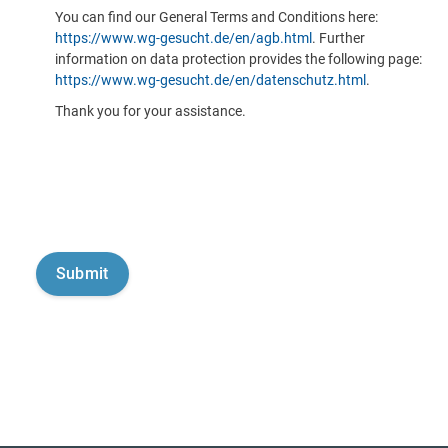
You can find our General Terms and Conditions here:
https://www.wg-gesucht.de/en/agb.html
. Further
information on data protection provides the following page:
https://www.wg-gesucht.de/en/datenschutz.html
.
Thank you for your assistance.