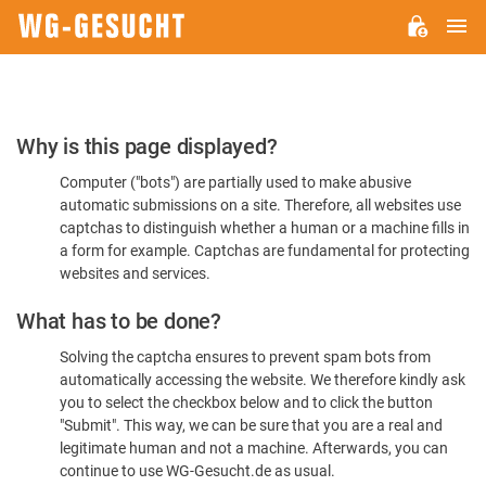
M
WG-
GESUCHT.DE
Please
Why is this page displayed?
Confirm
Computer ("bots") are partially used to make abusive
You're
automatic submissions on a site. Therefore, all websites use
Human
captchas to distinguish whether a human or a machine fills in
a form for example. Captchas are fundamental for protecting
websites and services.
What has to be done?
Solving the captcha ensures to prevent spam bots from
automatically accessing the website. We therefore kindly ask
you to select the checkbox below and to click the button
"Submit". This way, we can be sure that you are a real and
legitimate human and not a machine. Afterwards, you can
continue to use WG-Gesucht.de as usual.