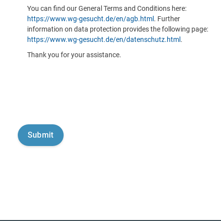
You can find our General Terms and Conditions here:
https://www.wg-gesucht.de/en/agb.html
. Further
information on data protection provides the following page:
https://www.wg-gesucht.de/en/datenschutz.html
.
Thank you for your assistance.