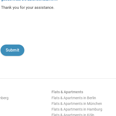
Thank you for your assistance.
Flats & Apartments
mberg
Flats & Apartments in Berlin
Flats & Apartments in München
Flats & Apartments in Hamburg
Flats & Apartments in Köln