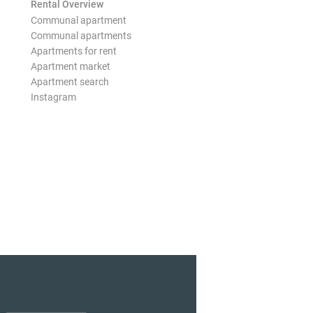
Rental Overview
Communal apartment
Communal apartments
Apartments for rent
Apartment market
Apartment search
Instagram