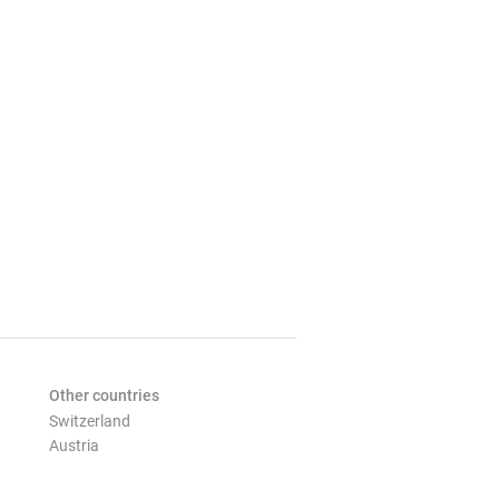
Other countries
Switzerland
Austria