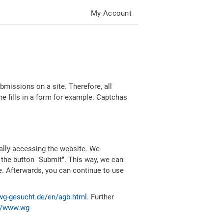
My Account
missions on a site. Therefore, all
 fills in a form for example. Captchas
ally accessing the website. We
 the button "Submit". This way, we can
e. Afterwards, you can continue to use
wg-gesucht.de/en/agb.html
. Further
//www.wg-