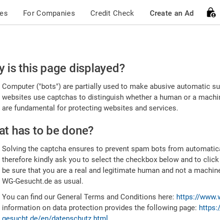
ces
For Companies
Credit Check
Create an Ad
ease
 is this page displayed?
nfirm
Computer ("bots") are partially used to make abusive automatic sub
u're
websites use captchas to distinguish whether a human or a machine
are fundamental for protecting websites and services.
uman
t has to be done?
Solving the captcha ensures to prevent spam bots from automatic
therefore kindly ask you to select the checkbox below and to click
be sure that you are a real and legitimate human and not a machin
WG-Gesucht.de as usual.
You can find our General Terms and Conditions here:
https://www.
information on data protection provides the following page:
https:
gesucht.de/en/datenschutz.html
.