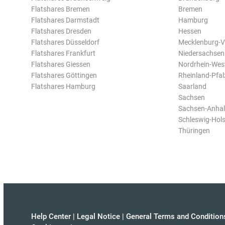
Flatshares Bremen
Bremen
Flatshares Darmstadt
Hamburg
Flatshares Dresden
Hessen
Flatshares Düsseldorf
Mecklenburg-
Flatshares Frankfurt
Niedersachsen
Flatshares Giessen
Nordrhein-Wes
Flatshares Göttingen
Rheinland-Pfal
Flatshares Hamburg
Saarland
Sachsen
Sachsen-Anhal
Schleswig-Hols
Thüringen
Help Center
|
Legal Notice
|
General Terms and Condition