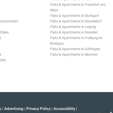
Flats & Apartments in Frankfurt am
Main
Flats & Apartments in Stuttgart
Vorpommern
Flats & Apartments in Düsseldorf
Flats & Apartments in Leipzig
tfalen
Flats & Apartments in Dresden
z
Flats & Apartments in Freiburg im
Breisgau
Flats & Apartments in Göttingen
t
Flats & Apartments in Münster
tein
s
|
Advertising
|
Privacy Policy
|
Accessibility
|