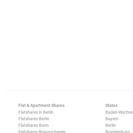
Flat & Apartment Shares
States
Flatshares in Berlin
Baden-Württe
Flatshares Berlin
Bayern
Flatshares Bonn
Berlin
Flatshares Braunschweig
Brandenburg