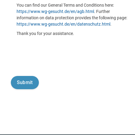
You can find our General Terms and Conditions here:
https://www.wg-gesucht.de/en/agb.html
. Further
information on data protection provides the following page:
https://www.wg-gesucht.de/en/datenschutz.html
.
Thank you for your assistance.