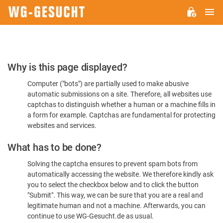
M
WG-
GESUCHT.DE
Please
Why is this page displayed?
Confirm
Computer ("bots") are partially used to make abusive
You're
automatic submissions on a site. Therefore, all websites use
Human
captchas to distinguish whether a human or a machine fills in
a form for example. Captchas are fundamental for protecting
websites and services.
What has to be done?
Solving the captcha ensures to prevent spam bots from
automatically accessing the website. We therefore kindly ask
you to select the checkbox below and to click the button
"Submit". This way, we can be sure that you are a real and
legitimate human and not a machine. Afterwards, you can
continue to use WG-Gesucht.de as usual.