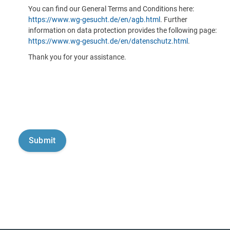
You can find our General Terms and Conditions here:
https://www.wg-gesucht.de/en/agb.html
. Further
information on data protection provides the following page:
https://www.wg-gesucht.de/en/datenschutz.html
.
Thank you for your assistance.