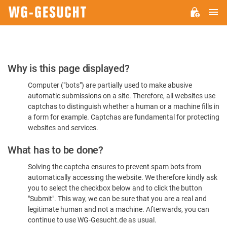
M
WG-
GESUCHT.DE
Please
Why is this page displayed?
Confirm
Computer ("bots") are partially used to make abusive
You're
automatic submissions on a site. Therefore, all websites use
Human
captchas to distinguish whether a human or a machine fills in
a form for example. Captchas are fundamental for protecting
websites and services.
What has to be done?
Solving the captcha ensures to prevent spam bots from
automatically accessing the website. We therefore kindly ask
you to select the checkbox below and to click the button
"Submit". This way, we can be sure that you are a real and
legitimate human and not a machine. Afterwards, you can
continue to use WG-Gesucht.de as usual.