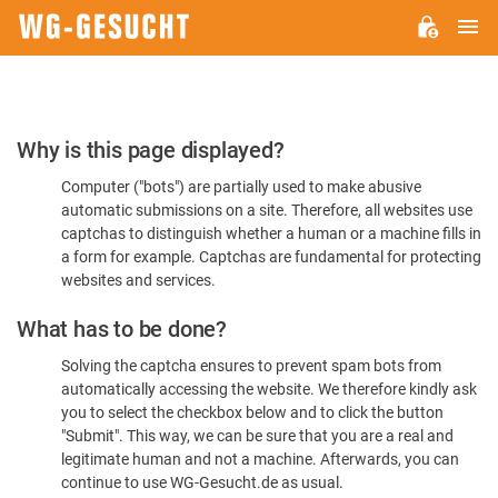
M
WG-
GESUCHT.DE
Please
Why is this page displayed?
Confirm
Computer ("bots") are partially used to make abusive
You're
automatic submissions on a site. Therefore, all websites use
Human
captchas to distinguish whether a human or a machine fills in
a form for example. Captchas are fundamental for protecting
websites and services.
What has to be done?
Solving the captcha ensures to prevent spam bots from
automatically accessing the website. We therefore kindly ask
you to select the checkbox below and to click the button
"Submit". This way, we can be sure that you are a real and
legitimate human and not a machine. Afterwards, you can
continue to use WG-Gesucht.de as usual.