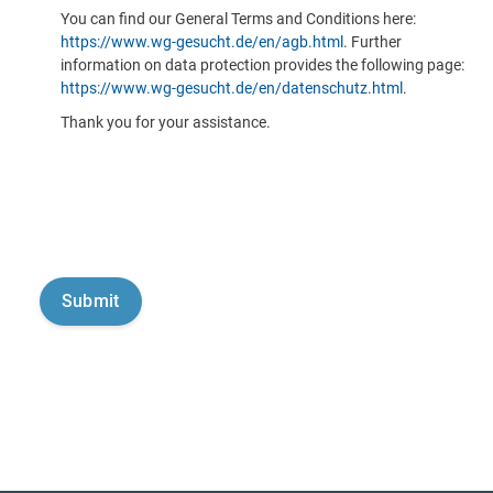
You can find our General Terms and Conditions here:
https://www.wg-gesucht.de/en/agb.html
. Further
information on data protection provides the following page:
https://www.wg-gesucht.de/en/datenschutz.html
.
Thank you for your assistance.