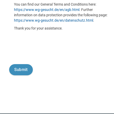
You can find our General Terms and Conditions here:
https://www.wg-gesucht.de/en/agb.html
. Further
information on data protection provides the following page:
https://www.wg-gesucht.de/en/datenschutz.html
.
Thank you for your assistance.