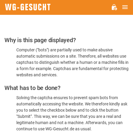
M
WG-
GESUCHT.DE
Please
Why is this page displayed?
Confirm
Computer ("bots") are partially used to make abusive
You're
automatic submissions on a site. Therefore, all websites use
Human
captchas to distinguish whether a human or a machine fills in
a form for example. Captchas are fundamental for protecting
websites and services.
What has to be done?
Solving the captcha ensures to prevent spam bots from
automatically accessing the website. We therefore kindly ask
you to select the checkbox below and to click the button
"Submit". This way, we can be sure that you are a real and
legitimate human and not a machine. Afterwards, you can
continue to use WG-Gesucht.de as usual.