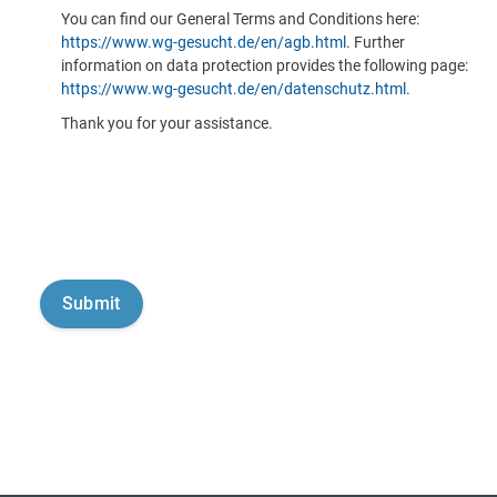
You can find our General Terms and Conditions here:
https://www.wg-gesucht.de/en/agb.html
. Further
information on data protection provides the following page:
https://www.wg-gesucht.de/en/datenschutz.html
.
Thank you for your assistance.