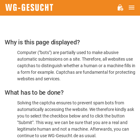
M
WG-
GESUCHT.DE
Please
Why is this page displayed?
Confirm
Computer ("bots") are partially used to make abusive
You're
automatic submissions on a site. Therefore, all websites use
Human
captchas to distinguish whether a human or a machine fills in
a form for example. Captchas are fundamental for protecting
websites and services.
What has to be done?
Solving the captcha ensures to prevent spam bots from
automatically accessing the website. We therefore kindly ask
you to select the checkbox below and to click the button
"Submit". This way, we can be sure that you are a real and
legitimate human and not a machine. Afterwards, you can
continue to use WG-Gesucht.de as usual.