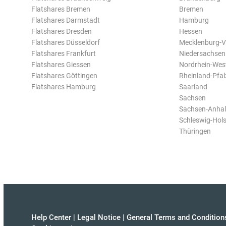
Flatshares Bremen
Bremen
Flatshares Darmstadt
Hamburg
Flatshares Dresden
Hessen
Flatshares Düsseldorf
Mecklenburg-
Flatshares Frankfurt
Niedersachsen
Flatshares Giessen
Nordrhein-Wes
Flatshares Göttingen
Rheinland-Pfal
Flatshares Hamburg
Saarland
Sachsen
Sachsen-Anhal
Schleswig-Hols
Thüringen
Help Center
|
Legal Notice
|
General Terms and Condition