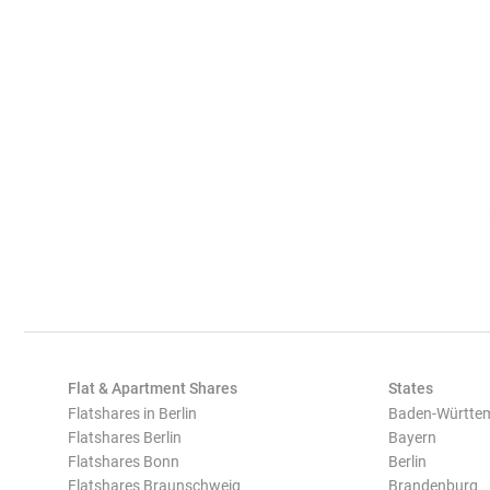
Flat & Apartment Shares
States
Flatshares in Berlin
Baden-Württe
Flatshares Berlin
Bayern
Flatshares Bonn
Berlin
Flatshares Braunschweig
Brandenburg