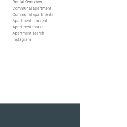
Rental Overview
Communal apartment
Communal apartments
Apartments for rent
Apartment market
Apartment search
Instagram