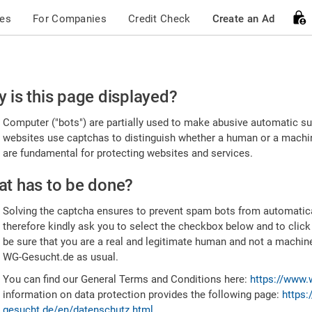
ces
For Companies
Credit Check
Create an Ad
ease
 is this page displayed?
nfirm
Computer ("bots") are partially used to make abusive automatic sub
u're
websites use captchas to distinguish whether a human or a machine
are fundamental for protecting websites and services.
uman
t has to be done?
Solving the captcha ensures to prevent spam bots from automatic
therefore kindly ask you to select the checkbox below and to click
be sure that you are a real and legitimate human and not a machin
WG-Gesucht.de as usual.
You can find our General Terms and Conditions here:
https://www.
information on data protection provides the following page:
https:
gesucht.de/en/datenschutz.html
.