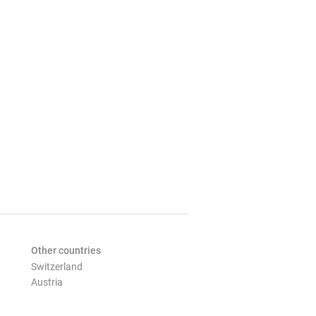
Other countries
Switzerland
Austria