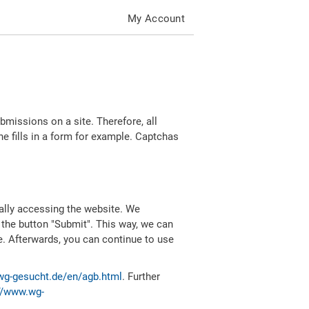
My Account
missions on a site. Therefore, all
 fills in a form for example. Captchas
ally accessing the website. We
 the button "Submit". This way, we can
e. Afterwards, you can continue to use
wg-gesucht.de/en/agb.html
. Further
//www.wg-