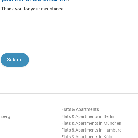
Thank you for your assistance.
Flats & Apartments
mberg
Flats & Apartments in Berlin
Flats & Apartments in München
Flats & Apartments in Hamburg
Flats & Apartments in Köln