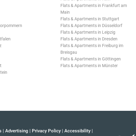
Flats & Apartments in Frankfurt am
Main
Flats & Apartments in Stuttgart
Vorpommern
Flats & Apartments in Düsseldorf
Flats & Apartments in Leipzig
tfalen
Flats & Apartments in Dresden
z
Flats & Apartments in Freiburg im
Breisgau
Flats & Apartments in Göttingen
t
Flats & Apartments in Münster
tein
s
|
Advertising
|
Privacy Policy
|
Accessibility
|