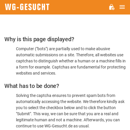
M
WG-
GESUCHT.DE
Please
Why is this page displayed?
Confirm
Computer ("bots") are partially used to make abusive
You're
automatic submissions on a site. Therefore, all websites use
Human
captchas to distinguish whether a human or a machine fills in
a form for example. Captchas are fundamental for protecting
websites and services.
What has to be done?
Solving the captcha ensures to prevent spam bots from
automatically accessing the website. We therefore kindly ask
you to select the checkbox below and to click the button
"Submit". This way, we can be sure that you are a real and
legitimate human and not a machine. Afterwards, you can
continue to use WG-Gesucht.de as usual.