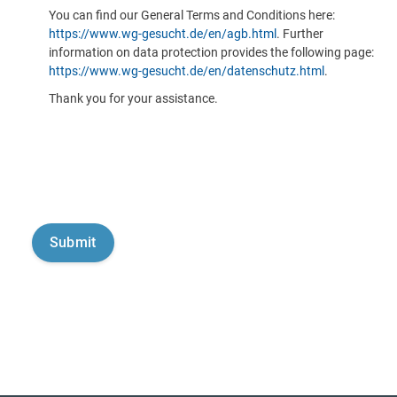
You can find our General Terms and Conditions here:
https://www.wg-gesucht.de/en/agb.html
. Further
information on data protection provides the following page:
https://www.wg-gesucht.de/en/datenschutz.html
.
Thank you for your assistance.