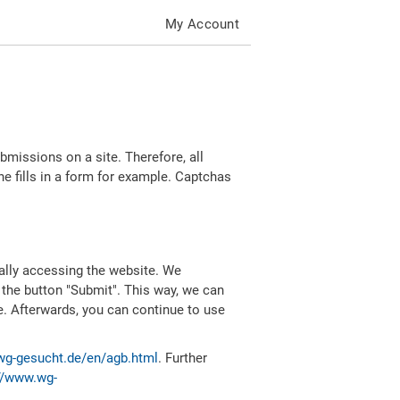
My Account
missions on a site. Therefore, all
 fills in a form for example. Captchas
ally accessing the website. We
 the button "Submit". This way, we can
e. Afterwards, you can continue to use
wg-gesucht.de/en/agb.html
. Further
//www.wg-