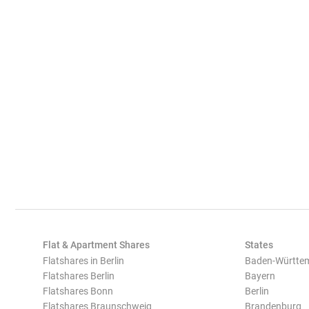
Flat & Apartment Shares
States
Flatshares in Berlin
Baden-Württe
Flatshares Berlin
Bayern
Flatshares Bonn
Berlin
Flatshares Braunschweig
Brandenburg