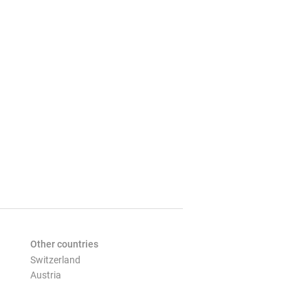
Other countries
Switzerland
Austria