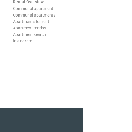
Rental Overview
Communal apartment
Communal apartments
Apartments for rent
Apartment market
Apartment search
Instagram