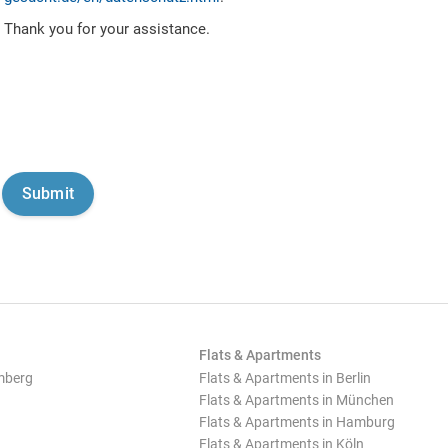
Thank you for your assistance.
Flats & Apartments
mberg
Flats & Apartments in Berlin
Flats & Apartments in München
Flats & Apartments in Hamburg
Flats & Apartments in Köln