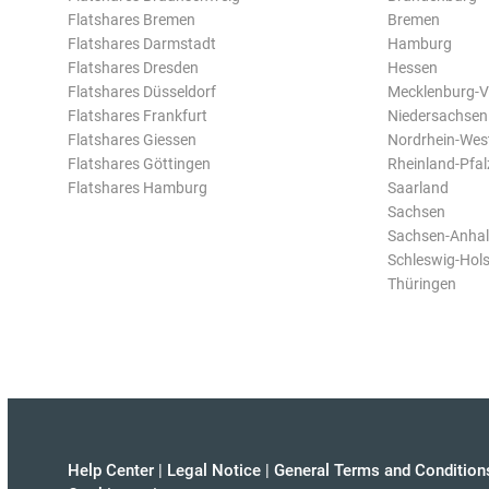
Flatshares Bremen
Bremen
Flatshares Darmstadt
Hamburg
Flatshares Dresden
Hessen
Flatshares Düsseldorf
Mecklenburg-
Flatshares Frankfurt
Niedersachsen
Flatshares Giessen
Nordrhein-Wes
Flatshares Göttingen
Rheinland-Pfal
Flatshares Hamburg
Saarland
Sachsen
Sachsen-Anhal
Schleswig-Hols
Thüringen
Help Center
|
Legal Notice
|
General Terms and Condition