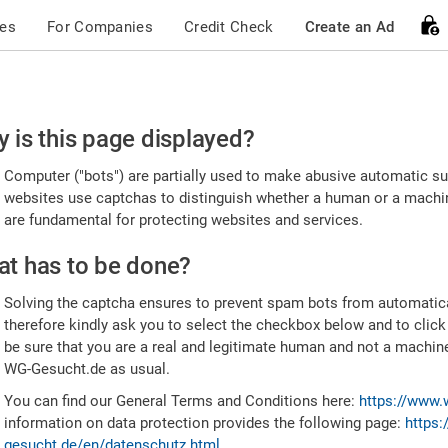
ces
For Companies
Credit Check
Create an Ad
ease
 is this page displayed?
nfirm
Computer ("bots") are partially used to make abusive automatic sub
u're
websites use captchas to distinguish whether a human or a machine
are fundamental for protecting websites and services.
uman
t has to be done?
Solving the captcha ensures to prevent spam bots from automatic
therefore kindly ask you to select the checkbox below and to click
be sure that you are a real and legitimate human and not a machin
WG-Gesucht.de as usual.
You can find our General Terms and Conditions here:
https://www.
information on data protection provides the following page:
https:
gesucht.de/en/datenschutz.html
.