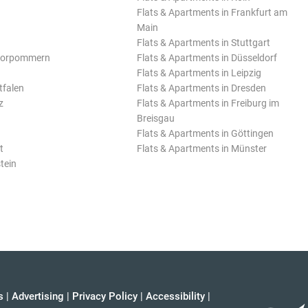
Flats & Apartments in Frankfurt am
Main
Flats & Apartments in Stuttgart
Vorpommern
Flats & Apartments in Düsseldorf
Flats & Apartments in Leipzig
tfalen
Flats & Apartments in Dresden
z
Flats & Apartments in Freiburg im
Breisgau
Flats & Apartments in Göttingen
t
Flats & Apartments in Münster
tein
s
|
Advertising
|
Privacy Policy
|
Accessibility
|