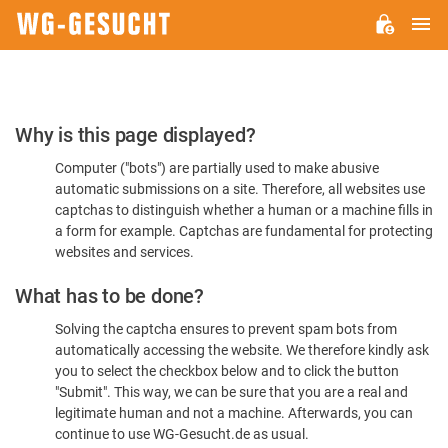
M
WG-
GESUCHT.DE
Please
Why is this page displayed?
Confirm
Computer ("bots") are partially used to make abusive
You're
automatic submissions on a site. Therefore, all websites use
Human
captchas to distinguish whether a human or a machine fills in
a form for example. Captchas are fundamental for protecting
websites and services.
What has to be done?
Solving the captcha ensures to prevent spam bots from
automatically accessing the website. We therefore kindly ask
you to select the checkbox below and to click the button
"Submit". This way, we can be sure that you are a real and
legitimate human and not a machine. Afterwards, you can
continue to use WG-Gesucht.de as usual.