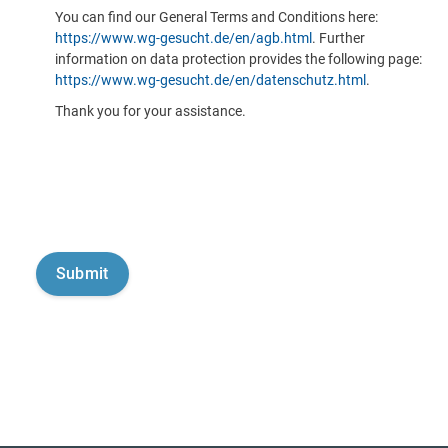
You can find our General Terms and Conditions here:
https://www.wg-gesucht.de/en/agb.html
. Further
information on data protection provides the following page:
https://www.wg-gesucht.de/en/datenschutz.html
.
Thank you for your assistance.