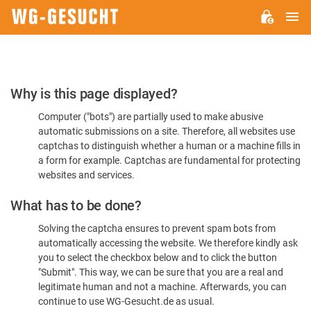
M
WG-
GESUCHT.DE
Please
Why is this page displayed?
Confirm
Computer ("bots") are partially used to make abusive
You're
automatic submissions on a site. Therefore, all websites use
Human
captchas to distinguish whether a human or a machine fills in
a form for example. Captchas are fundamental for protecting
websites and services.
What has to be done?
Solving the captcha ensures to prevent spam bots from
automatically accessing the website. We therefore kindly ask
you to select the checkbox below and to click the button
"Submit". This way, we can be sure that you are a real and
legitimate human and not a machine. Afterwards, you can
continue to use WG-Gesucht.de as usual.