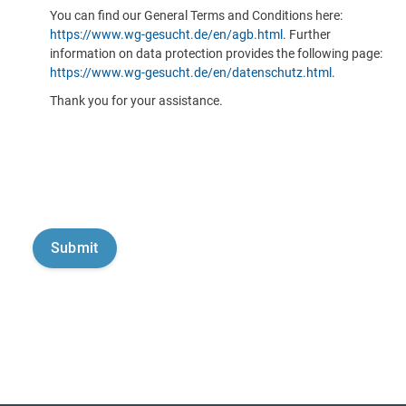
You can find our General Terms and Conditions here:
https://www.wg-gesucht.de/en/agb.html
. Further
information on data protection provides the following page:
https://www.wg-gesucht.de/en/datenschutz.html
.
Thank you for your assistance.