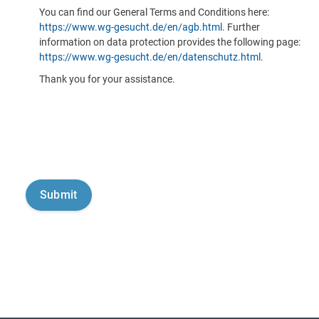
You can find our General Terms and Conditions here:
https://www.wg-gesucht.de/en/agb.html
. Further
information on data protection provides the following page:
https://www.wg-gesucht.de/en/datenschutz.html
.
Thank you for your assistance.