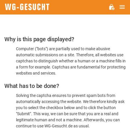
M
WG-
GESUCHT.DE
Please
Why is this page displayed?
Confirm
Computer ("bots") are partially used to make abusive
You're
automatic submissions on a site. Therefore, all websites use
Human
captchas to distinguish whether a human or a machine fills in
a form for example. Captchas are fundamental for protecting
websites and services.
What has to be done?
Solving the captcha ensures to prevent spam bots from
automatically accessing the website. We therefore kindly ask
you to select the checkbox below and to click the button
"Submit". This way, we can be sure that you are a real and
legitimate human and not a machine. Afterwards, you can
continue to use WG-Gesucht.de as usual.