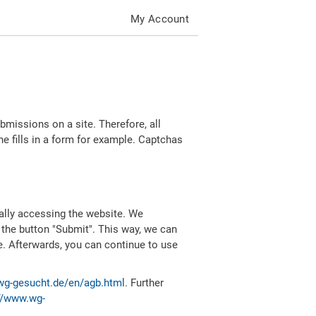
My Account
missions on a site. Therefore, all
 fills in a form for example. Captchas
ally accessing the website. We
 the button "Submit". This way, we can
e. Afterwards, you can continue to use
wg-gesucht.de/en/agb.html
. Further
//www.wg-