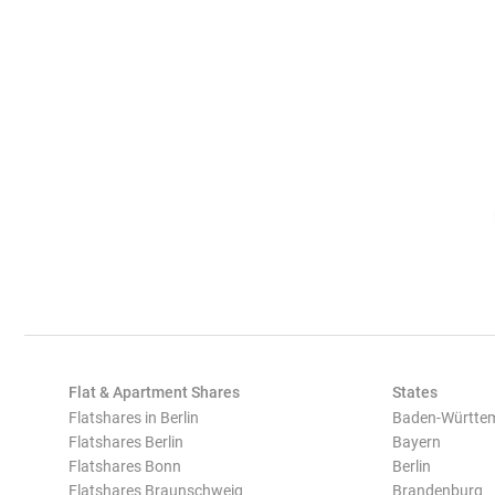
Flat & Apartment Shares
States
Flatshares in Berlin
Baden-Württe
Flatshares Berlin
Bayern
Flatshares Bonn
Berlin
Flatshares Braunschweig
Brandenburg