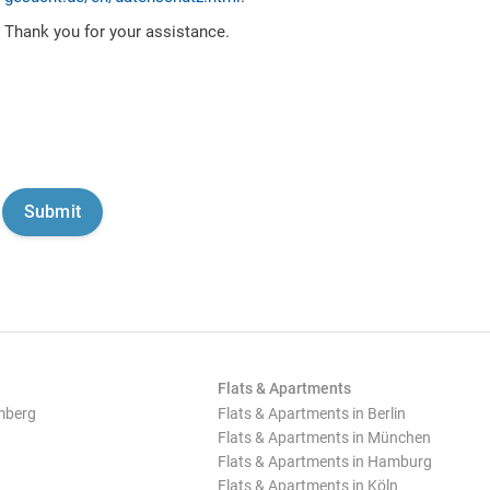
Thank you for your assistance.
Flats & Apartments
mberg
Flats & Apartments in Berlin
Flats & Apartments in München
Flats & Apartments in Hamburg
Flats & Apartments in Köln