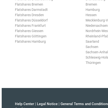
Flatshares Bremen
Bremen
Flatshares Darmstadt
Hamburg
Flatshares Dresden
Hessen
Flatshares Düsseldorf
Mecklenburg-
Flatshares Frankfurt
Niedersachsen
Flatshares Giessen
Nordrhein-Wes
Flatshares Göttingen
Rheinland-Pfal
Flatshares Hamburg
Saarland
Sachsen
Sachsen-Anhal
Schleswig-Hols
Thüringen
Help Center
|
Legal Notice
|
General Terms and Condition