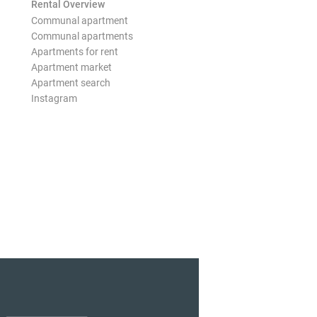
Rental Overview
Communal apartment
Communal apartments
Apartments for rent
Apartment market
Apartment search
Instagram