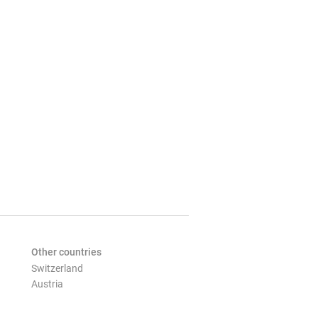
Other countries
Switzerland
Austria