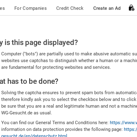
ces
For Companies
Credit Check
Create an Ad
ease
 is this page displayed?
nfirm
Computer ("bots") are partially used to make abusive automatic sub
u're
websites use captchas to distinguish whether a human or a machine
are fundamental for protecting websites and services.
uman
t has to be done?
Solving the captcha ensures to prevent spam bots from automatic
therefore kindly ask you to select the checkbox below and to click
be sure that you are a real and legitimate human and not a machin
WG-Gesucht.de as usual.
You can find our General Terms and Conditions here:
https://www.
information on data protection provides the following page:
https:
gesucht.de/en/datenschutz.html
.