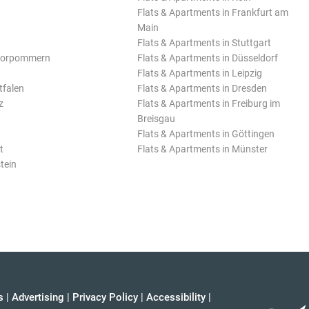
Flats & Apartments in Frankfurt am
Main
Flats & Apartments in Stuttgart
Vorpommern
Flats & Apartments in Düsseldorf
Flats & Apartments in Leipzig
tfalen
Flats & Apartments in Dresden
z
Flats & Apartments in Freiburg im
Breisgau
Flats & Apartments in Göttingen
t
Flats & Apartments in Münster
tein
s
|
Advertising
|
Privacy Policy
|
Accessibility
|