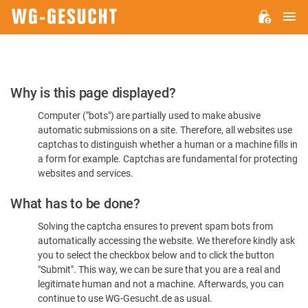
M
WG-
GESUCHT.DE
Please
Why is this page displayed?
Confirm
Computer ("bots") are partially used to make abusive
You're
automatic submissions on a site. Therefore, all websites use
Human
captchas to distinguish whether a human or a machine fills in
a form for example. Captchas are fundamental for protecting
websites and services.
What has to be done?
Solving the captcha ensures to prevent spam bots from
automatically accessing the website. We therefore kindly ask
you to select the checkbox below and to click the button
"Submit". This way, we can be sure that you are a real and
legitimate human and not a machine. Afterwards, you can
continue to use WG-Gesucht.de as usual.