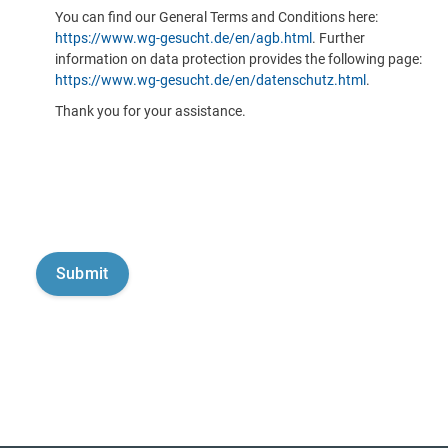
You can find our General Terms and Conditions here:
https://www.wg-gesucht.de/en/agb.html
. Further
information on data protection provides the following page:
https://www.wg-gesucht.de/en/datenschutz.html
.
Thank you for your assistance.