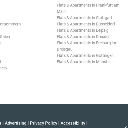
Flats & Apartments in Frankfurt am
Main
Flats & Apartments in Stuttgart
Vorpommern
Flats & Apartments in Düsseldorf
Flats & Apartments in Leipzig
tfalen
Flats & Apartments in Dresden
z
Flats & Apartments in Freiburg im
Breisgau
Flats & Apartments in Göttingen
t
Flats & Apartments in Münster
tein
s
|
Advertising
|
Privacy Policy
|
Accessibility
|