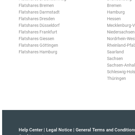
Flatshares Bremen
Bremen
Flatshares Darmstadt
Hamburg
Flatshares Dresden
Hessen
Flatshares Düsseldorf
Mecklenburg-
Flatshares Frankfurt
Niedersachsen
Flatshares Giessen
Nordrhein-Wes
Flatshares Göttingen
Rheinland-Pfal
Flatshares Hamburg
Saarland
Sachsen
Sachsen-Anhal
Schleswig-Hols
Thüringen
Help Center
|
Legal Notice
|
General Terms and Condition