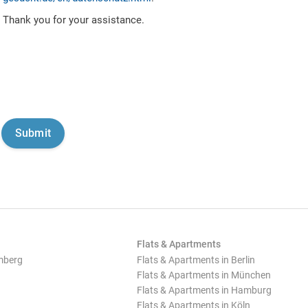
Thank you for your assistance.
Flats & Apartments
mberg
Flats & Apartments in Berlin
Flats & Apartments in München
Flats & Apartments in Hamburg
Flats & Apartments in Köln