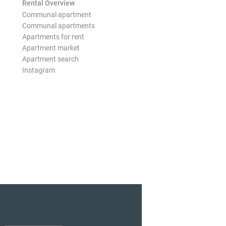
Rental Overview
Communal apartment
Communal apartments
Apartments for rent
Apartment market
Apartment search
Instagram