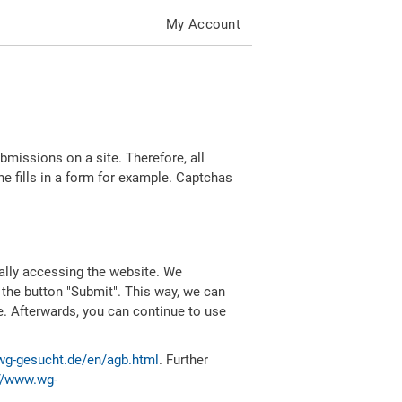
My Account
missions on a site. Therefore, all
 fills in a form for example. Captchas
ally accessing the website. We
 the button "Submit". This way, we can
e. Afterwards, you can continue to use
wg-gesucht.de/en/agb.html
. Further
//www.wg-