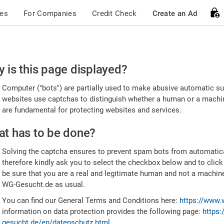
ces
For Companies
Credit Check
Create an Ad
ease
 is this page displayed?
nfirm
Computer ("bots") are partially used to make abusive automatic sub
u're
websites use captchas to distinguish whether a human or a machine
are fundamental for protecting websites and services.
uman
t has to be done?
Solving the captcha ensures to prevent spam bots from automatic
therefore kindly ask you to select the checkbox below and to click
be sure that you are a real and legitimate human and not a machin
WG-Gesucht.de as usual.
You can find our General Terms and Conditions here:
https://www.
information on data protection provides the following page:
https:
gesucht.de/en/datenschutz.html
.