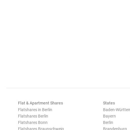
Flat & Apartment Shares
States
Flatshares in Berlin
Baden-Württe
Flatshares Berlin
Bayern
Flatshares Bonn
Berlin
Flatshares Braunschweig
Brandenburg