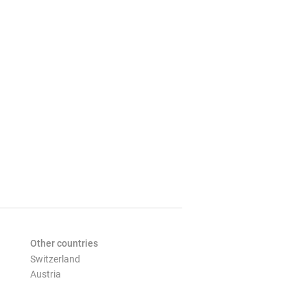
Other countries
Switzerland
Austria