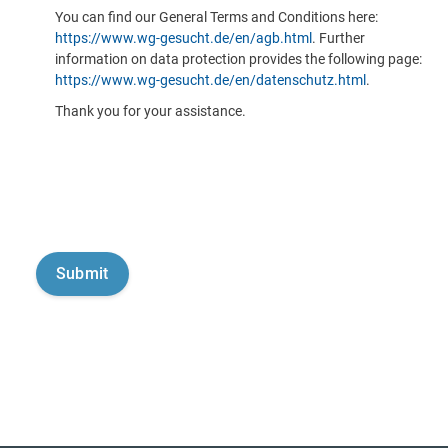
You can find our General Terms and Conditions here:
https://www.wg-gesucht.de/en/agb.html
. Further
information on data protection provides the following page:
https://www.wg-gesucht.de/en/datenschutz.html
.
Thank you for your assistance.