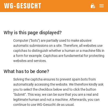
M
WG-
GESUCHT.DE
Please
Why is this page displayed?
Confirm
Computer ("bots") are partially used to make abusive
You're
automatic submissions on a site. Therefore, all websites use
Human
captchas to distinguish whether a human or a machine fills in
a form for example. Captchas are fundamental for protecting
websites and services.
What has to be done?
Solving the captcha ensures to prevent spam bots from
automatically accessing the website. We therefore kindly ask
you to select the checkbox below and to click the button
"Submit". This way, we can be sure that you are a real and
legitimate human and not a machine. Afterwards, you can
continue to use WG-Gesucht.de as usual.