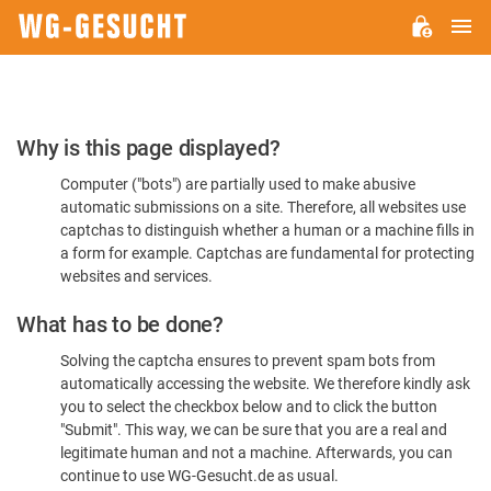
M
WG-
GESUCHT.DE
Please
Why is this page displayed?
Confirm
Computer ("bots") are partially used to make abusive
You're
automatic submissions on a site. Therefore, all websites use
Human
captchas to distinguish whether a human or a machine fills in
a form for example. Captchas are fundamental for protecting
websites and services.
What has to be done?
Solving the captcha ensures to prevent spam bots from
automatically accessing the website. We therefore kindly ask
you to select the checkbox below and to click the button
"Submit". This way, we can be sure that you are a real and
legitimate human and not a machine. Afterwards, you can
continue to use WG-Gesucht.de as usual.