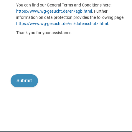
You can find our General Terms and Conditions here:
https://www.wg-gesucht.de/en/agb.html
. Further
information on data protection provides the following page:
https://www.wg-gesucht.de/en/datenschutz.html
.
Thank you for your assistance.