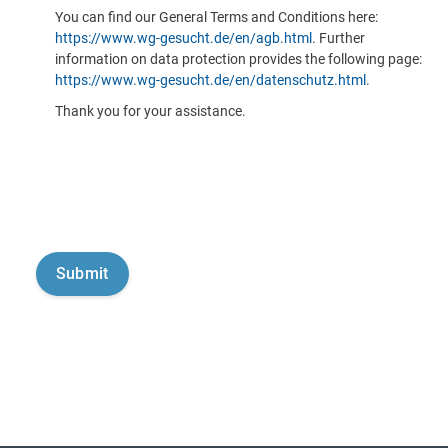
You can find our General Terms and Conditions here:
https://www.wg-gesucht.de/en/agb.html
. Further
information on data protection provides the following page:
https://www.wg-gesucht.de/en/datenschutz.html
.
Thank you for your assistance.