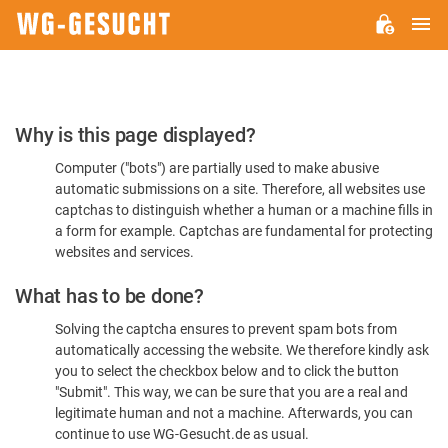
M
WG-
GESUCHT.DE
Please
Why is this page displayed?
Confirm
Computer ("bots") are partially used to make abusive
You're
automatic submissions on a site. Therefore, all websites use
Human
captchas to distinguish whether a human or a machine fills in
a form for example. Captchas are fundamental for protecting
websites and services.
What has to be done?
Solving the captcha ensures to prevent spam bots from
automatically accessing the website. We therefore kindly ask
you to select the checkbox below and to click the button
"Submit". This way, we can be sure that you are a real and
legitimate human and not a machine. Afterwards, you can
continue to use WG-Gesucht.de as usual.