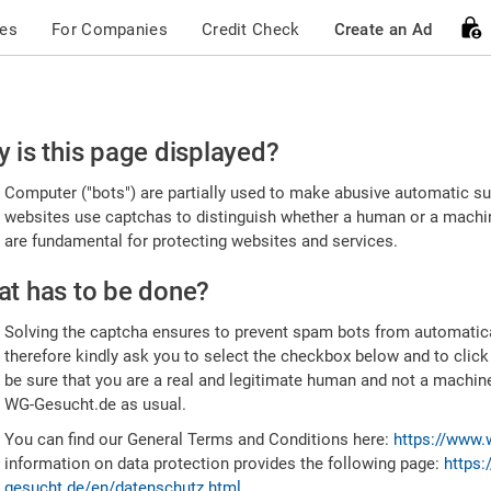
ces
For Companies
Credit Check
Create an Ad
ease
 is this page displayed?
nfirm
Computer ("bots") are partially used to make abusive automatic sub
u're
websites use captchas to distinguish whether a human or a machine
are fundamental for protecting websites and services.
uman
t has to be done?
Solving the captcha ensures to prevent spam bots from automatic
therefore kindly ask you to select the checkbox below and to click
be sure that you are a real and legitimate human and not a machin
WG-Gesucht.de as usual.
You can find our General Terms and Conditions here:
https://www.
information on data protection provides the following page:
https:
gesucht.de/en/datenschutz.html
.