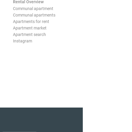
Rental Overview
Communal apartment
Communal apartments
Apartments for rent
Apartment market
Apartment search
Instagram