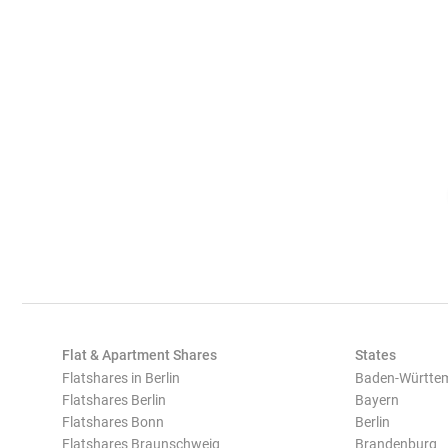
Flat & Apartment Shares
States
Flatshares in Berlin
Baden-Württe
Flatshares Berlin
Bayern
Flatshares Bonn
Berlin
Flatshares Braunschweig
Brandenburg