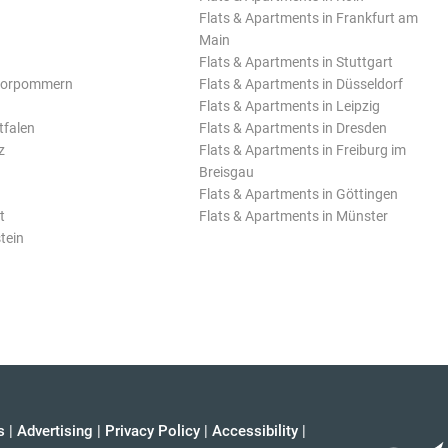
Flats & Apartments in Frankfurt am
Main
Flats & Apartments in Stuttgart
Vorpommern
Flats & Apartments in Düsseldorf
Flats & Apartments in Leipzig
tfalen
Flats & Apartments in Dresden
z
Flats & Apartments in Freiburg im
Breisgau
Flats & Apartments in Göttingen
t
Flats & Apartments in Münster
tein
s
|
Advertising
|
Privacy Policy
|
Accessibility
|