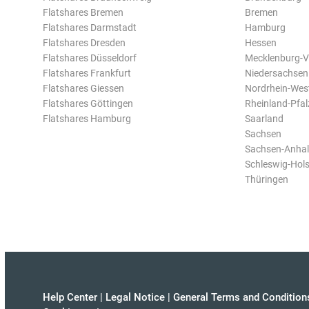
Flatshares Bremen
Bremen
Flatshares Darmstadt
Hamburg
Flatshares Dresden
Hessen
Flatshares Düsseldorf
Mecklenburg-
Flatshares Frankfurt
Niedersachsen
Flatshares Giessen
Nordrhein-Wes
Flatshares Göttingen
Rheinland-Pfal
Flatshares Hamburg
Saarland
Sachsen
Sachsen-Anhal
Schleswig-Hols
Thüringen
Help Center
|
Legal Notice
|
General Terms and Condition