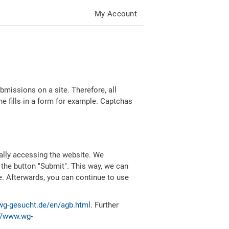
My Account
missions on a site. Therefore, all
 fills in a form for example. Captchas
ally accessing the website. We
 the button "Submit". This way, we can
e. Afterwards, you can continue to use
wg-gesucht.de/en/agb.html
. Further
//www.wg-