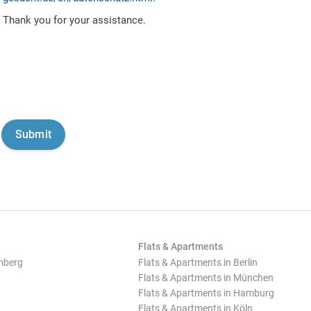
Thank you for your assistance.
Flats & Apartments
mberg
Flats & Apartments in Berlin
Flats & Apartments in München
Flats & Apartments in Hamburg
Flats & Apartments in Köln