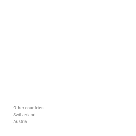
Other countries
Switzerland
Austria