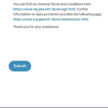
You can find our General Terms and Conditions here:
https://www.wg-gesucht.de/en/agb.html
. Further
information on data protection provides the following page:
https://www.wg-gesucht.de/en/datenschutz.html
.
Thank you for your assistance.