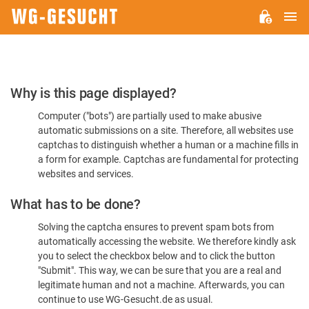
M
WG-
GESUCHT.DE
Please
Why is this page displayed?
Confirm
Computer ("bots") are partially used to make abusive
You're
automatic submissions on a site. Therefore, all websites use
Human
captchas to distinguish whether a human or a machine fills in
a form for example. Captchas are fundamental for protecting
websites and services.
What has to be done?
Solving the captcha ensures to prevent spam bots from
automatically accessing the website. We therefore kindly ask
you to select the checkbox below and to click the button
"Submit". This way, we can be sure that you are a real and
legitimate human and not a machine. Afterwards, you can
continue to use WG-Gesucht.de as usual.