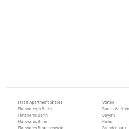
Flat & Apartment Shares
States
Flatshares in Berlin
Baden-Württe
Flatshares Berlin
Bayern
Flatshares Bonn
Berlin
Flatshares Braunschweig
Brandenburg