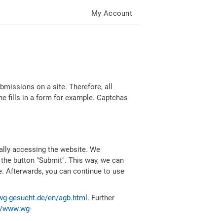
My Account
missions on a site. Therefore, all
 fills in a form for example. Captchas
ally accessing the website. We
 the button "Submit". This way, we can
e. Afterwards, you can continue to use
wg-gesucht.de/en/agb.html
. Further
//www.wg-