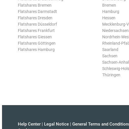
Flatshares Bremen
Bremen
Flatshares Darmstadt
Hamburg
Flatshares Dresden
Hessen
Flatshares Düsseldorf
Mecklenburg-
Flatshares Frankfurt
Niedersachsen
Flatshares Giessen
Nordrhein-Wes
Flatshares Göttingen
Rheinland-Pfal
Flatshares Hamburg
Saarland
Sachsen
Sachsen-Anhal
Schleswig-Hols
Thüringen
Help Center
|
Legal Notice
|
General Terms and Condition