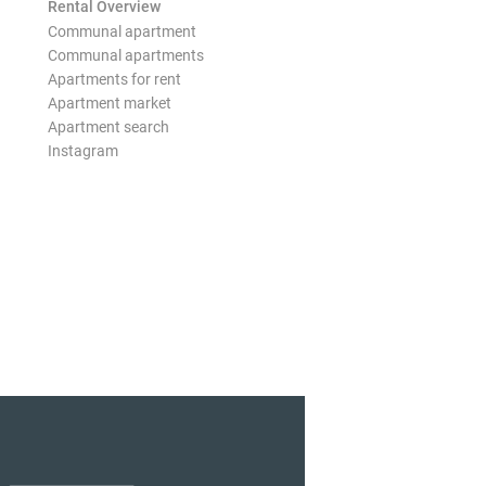
Rental Overview
Communal apartment
Communal apartments
Apartments for rent
Apartment market
Apartment search
Instagram