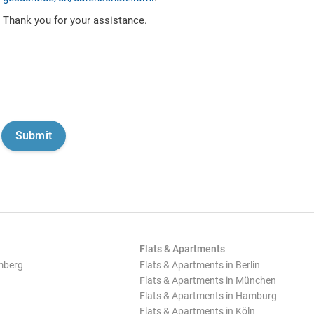
Thank you for your assistance.
Flats & Apartments
mberg
Flats & Apartments in Berlin
Flats & Apartments in München
Flats & Apartments in Hamburg
Flats & Apartments in Köln