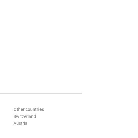
Other countries
Switzerland
Austria