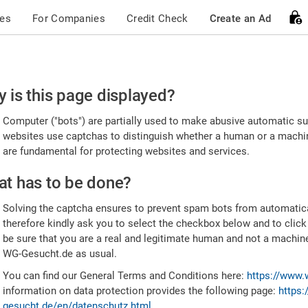
ces
For Companies
Credit Check
Create an Ad
ease
 is this page displayed?
nfirm
Computer ("bots") are partially used to make abusive automatic sub
u're
websites use captchas to distinguish whether a human or a machine
are fundamental for protecting websites and services.
uman
t has to be done?
Solving the captcha ensures to prevent spam bots from automatic
therefore kindly ask you to select the checkbox below and to click
be sure that you are a real and legitimate human and not a machin
WG-Gesucht.de as usual.
You can find our General Terms and Conditions here:
https://www.
information on data protection provides the following page:
https:
gesucht.de/en/datenschutz.html
.