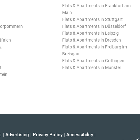
Flats & Apartments in Frankfurt am
Main
Flats & Apartments in Stuttgart
Vorpommern
Flats & Apartments in Düsseldorf
Flats & Apartments in Leipzig
tfalen
Flats & Apartments in Dresden
z
Flats & Apartments in Freiburg im
Breisgau
Flats & Apartments in Göttingen
t
Flats & Apartments in Münster
tein
s
|
Advertising
|
Privacy Policy
|
Accessibility
|