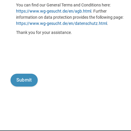
You can find our General Terms and Conditions here:
https://www.wg-gesucht.de/en/agb.html
. Further
information on data protection provides the following page:
https://www.wg-gesucht.de/en/datenschutz.html
.
Thank you for your assistance.