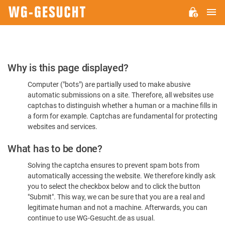
M
WG-
GESUCHT.DE
Please
Why is this page displayed?
Confirm
Computer ("bots") are partially used to make abusive
You're
automatic submissions on a site. Therefore, all websites use
Human
captchas to distinguish whether a human or a machine fills in
a form for example. Captchas are fundamental for protecting
websites and services.
What has to be done?
Solving the captcha ensures to prevent spam bots from
automatically accessing the website. We therefore kindly ask
you to select the checkbox below and to click the button
"Submit". This way, we can be sure that you are a real and
legitimate human and not a machine. Afterwards, you can
continue to use WG-Gesucht.de as usual.