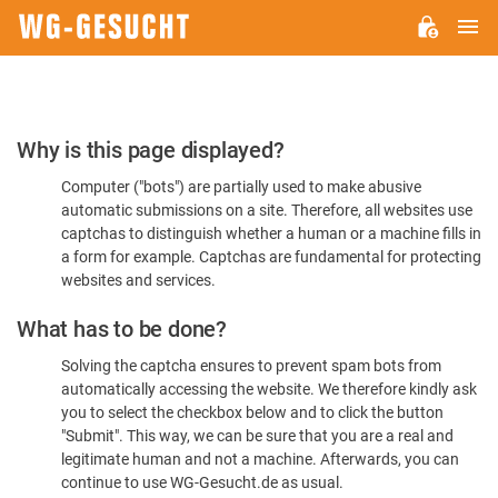
M
WG-
GESUCHT.DE
Please
Why is this page displayed?
Confirm
Computer ("bots") are partially used to make abusive
You're
automatic submissions on a site. Therefore, all websites use
Human
captchas to distinguish whether a human or a machine fills in
a form for example. Captchas are fundamental for protecting
websites and services.
What has to be done?
Solving the captcha ensures to prevent spam bots from
automatically accessing the website. We therefore kindly ask
you to select the checkbox below and to click the button
"Submit". This way, we can be sure that you are a real and
legitimate human and not a machine. Afterwards, you can
continue to use WG-Gesucht.de as usual.