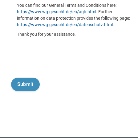
You can find our General Terms and Conditions here:
https://www.wg-gesucht.de/en/agb.html
. Further
information on data protection provides the following page:
https://www.wg-gesucht.de/en/datenschutz.html
.
Thank you for your assistance.