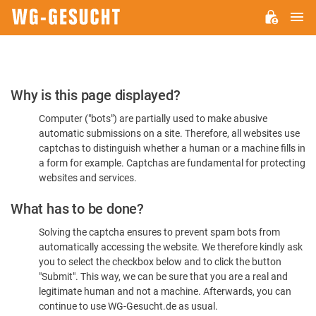
M
WG-
GESUCHT.DE
Please
Why is this page displayed?
Confirm
Computer ("bots") are partially used to make abusive
You're
automatic submissions on a site. Therefore, all websites use
Human
captchas to distinguish whether a human or a machine fills in
a form for example. Captchas are fundamental for protecting
websites and services.
What has to be done?
Solving the captcha ensures to prevent spam bots from
automatically accessing the website. We therefore kindly ask
you to select the checkbox below and to click the button
"Submit". This way, we can be sure that you are a real and
legitimate human and not a machine. Afterwards, you can
continue to use WG-Gesucht.de as usual.