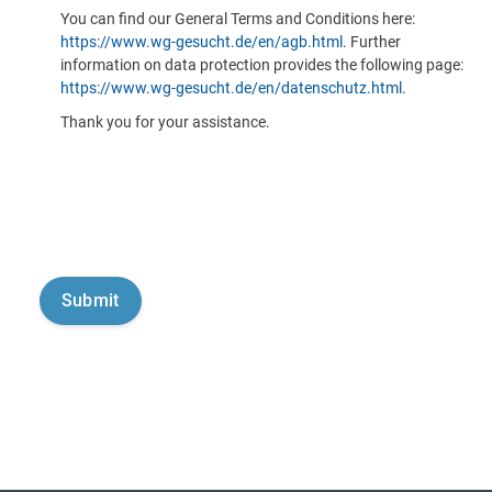
You can find our General Terms and Conditions here:
https://www.wg-gesucht.de/en/agb.html
. Further
information on data protection provides the following page:
https://www.wg-gesucht.de/en/datenschutz.html
.
Thank you for your assistance.