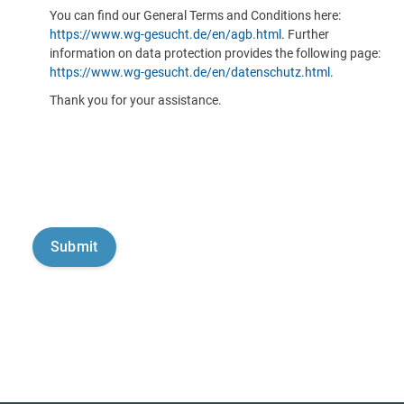
You can find our General Terms and Conditions here:
https://www.wg-gesucht.de/en/agb.html
. Further
information on data protection provides the following page:
https://www.wg-gesucht.de/en/datenschutz.html
.
Thank you for your assistance.