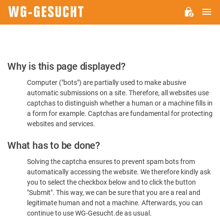
M
WG-
GESUCHT.DE
Please
Why is this page displayed?
Confirm
Computer ("bots") are partially used to make abusive
You're
automatic submissions on a site. Therefore, all websites use
Human
captchas to distinguish whether a human or a machine fills in
a form for example. Captchas are fundamental for protecting
websites and services.
What has to be done?
Solving the captcha ensures to prevent spam bots from
automatically accessing the website. We therefore kindly ask
you to select the checkbox below and to click the button
"Submit". This way, we can be sure that you are a real and
legitimate human and not a machine. Afterwards, you can
continue to use WG-Gesucht.de as usual.