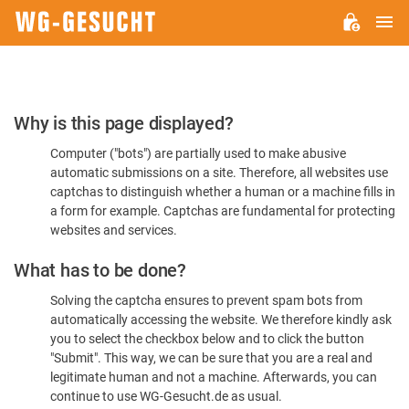
M
WG-
GESUCHT.DE
Please
Why is this page displayed?
Confirm
Computer ("bots") are partially used to make abusive
You're
automatic submissions on a site. Therefore, all websites use
Human
captchas to distinguish whether a human or a machine fills in
a form for example. Captchas are fundamental for protecting
websites and services.
What has to be done?
Solving the captcha ensures to prevent spam bots from
automatically accessing the website. We therefore kindly ask
you to select the checkbox below and to click the button
"Submit". This way, we can be sure that you are a real and
legitimate human and not a machine. Afterwards, you can
continue to use WG-Gesucht.de as usual.