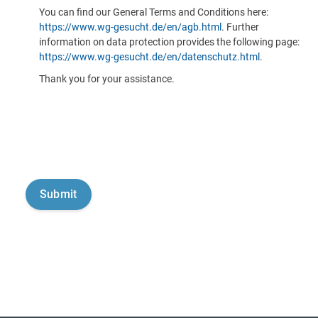
You can find our General Terms and Conditions here:
https://www.wg-gesucht.de/en/agb.html
. Further
information on data protection provides the following page:
https://www.wg-gesucht.de/en/datenschutz.html
.
Thank you for your assistance.