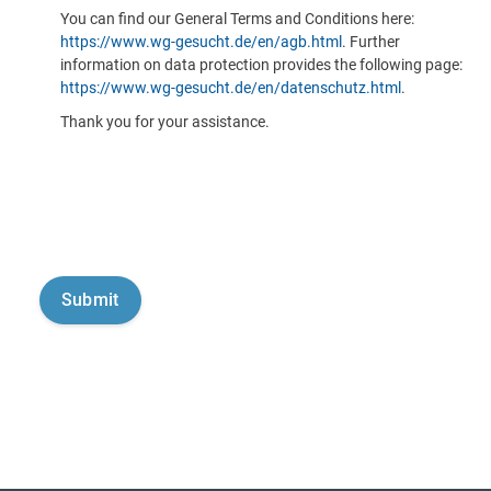
You can find our General Terms and Conditions here:
https://www.wg-gesucht.de/en/agb.html
. Further
information on data protection provides the following page:
https://www.wg-gesucht.de/en/datenschutz.html
.
Thank you for your assistance.