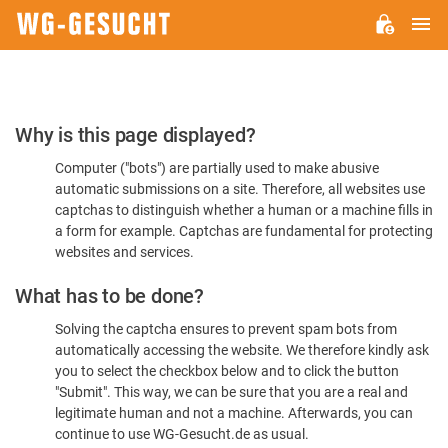
M
WG-
GESUCHT.DE
Please
Why is this page displayed?
Confirm
Computer ("bots") are partially used to make abusive
You're
automatic submissions on a site. Therefore, all websites use
Human
captchas to distinguish whether a human or a machine fills in
a form for example. Captchas are fundamental for protecting
websites and services.
What has to be done?
Solving the captcha ensures to prevent spam bots from
automatically accessing the website. We therefore kindly ask
you to select the checkbox below and to click the button
"Submit". This way, we can be sure that you are a real and
legitimate human and not a machine. Afterwards, you can
continue to use WG-Gesucht.de as usual.