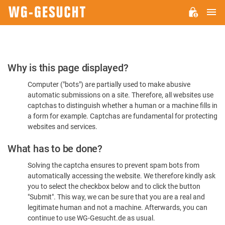
M
WG-
GESUCHT.DE
Please
Why is this page displayed?
Confirm
Computer ("bots") are partially used to make abusive
You're
automatic submissions on a site. Therefore, all websites use
Human
captchas to distinguish whether a human or a machine fills in
a form for example. Captchas are fundamental for protecting
websites and services.
What has to be done?
Solving the captcha ensures to prevent spam bots from
automatically accessing the website. We therefore kindly ask
you to select the checkbox below and to click the button
"Submit". This way, we can be sure that you are a real and
legitimate human and not a machine. Afterwards, you can
continue to use WG-Gesucht.de as usual.