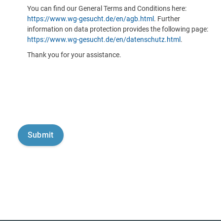
You can find our General Terms and Conditions here:
https://www.wg-gesucht.de/en/agb.html
. Further
information on data protection provides the following page:
https://www.wg-gesucht.de/en/datenschutz.html
.
Thank you for your assistance.